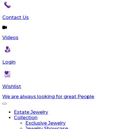
Contact Us
Videos
Login
Wishlist
We are always looking for great People
Toggle
navigation
Estate Jewelry
Collection
Exclusive Jewelry
Jewelry Showcase