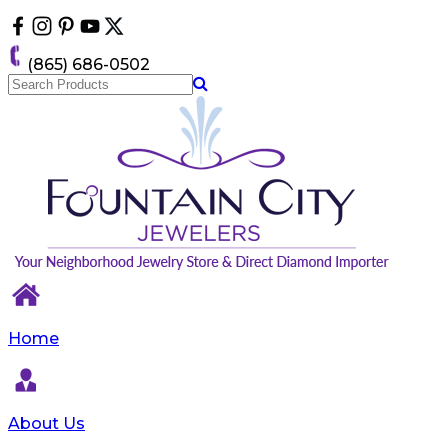
Please
note:
This
(865) 686-0502
website
includes
an
accessibility
system.
Home
About Us