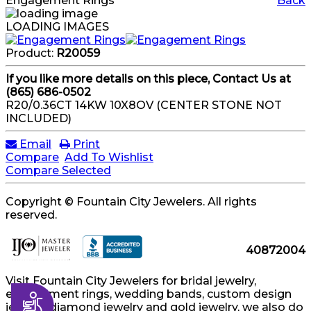
Engagement Rings
Back
LOADING IMAGES
Product:
R20059
If you like more details on this piece, Contact Us at
(865) 686-0502
R20/0.36CT 14KW 10X8OV (CENTER STONE NOT
INCLUDED)
Email
Print
Compare
Add To Wishlist
Compare Selected
Copyright © Fountain City Jewelers. All rights
reserved.
40872004
Visit Fountain City Jewelers for bridal jewelry,
engagement rings, wedding bands, custom design
Accessibility
jewelry, diamond jewelry and gold jewelry, we also do