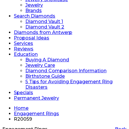
Jewelry
Brands
Search Diamonds
Diamond Vault 1
Diamond Vault 2
Diamonds from Antwerp
Proposal Ideas
Services
Reviews
Education
Buying A Diamond
Jewelry Care
Diamond Comparison Information
Birthstone Guide
5 Tips for Avoiding Engagement Ring
Disasters
Specials
Permanent Jewelry
Home
Engagement Rings
R20059