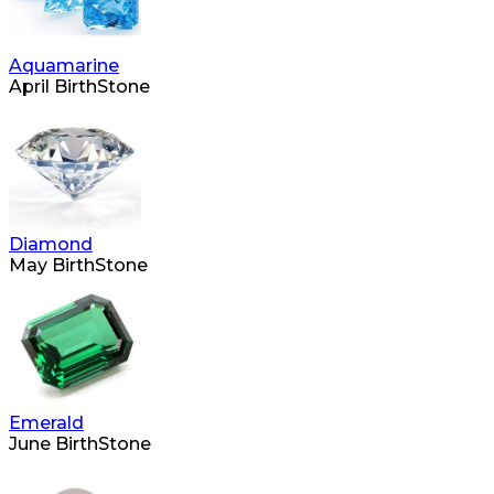
Aquamarine
April BirthStone
Diamond
May BirthStone
Emerald
June BirthStone