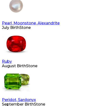
Pearl, Moonstone, Alexandrite
July BirthStone
Ruby
August BirthStone
Peridot, Sardonyx
September BirthStone