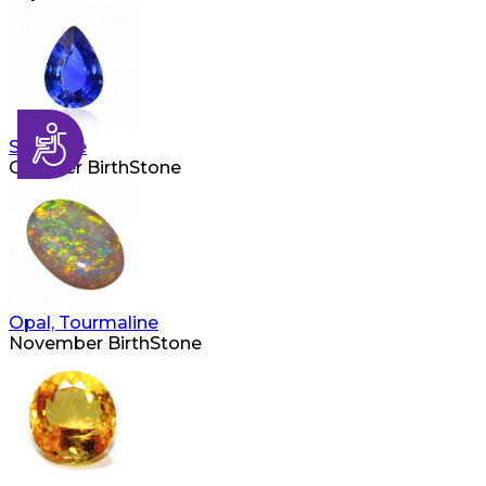
Accessibility
Sapphire
October BirthStone
Opal, Tourmaline
November BirthStone