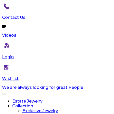
reader;
Press
Control-
Contact Us
F10
to
open
an
Videos
accessibility
menu.
Login
Wishlist
We are always looking for great People
Toggle
navigation
Estate Jewelry
Collection
Exclusive Jewelry