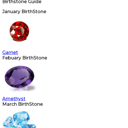
Birthstone Guide
January BirthStone
Garnet
Febuary BirthStone
Amethyst
March BirthStone