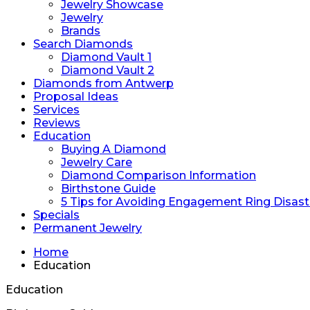
Jewelry Showcase
Jewelry
Brands
Search Diamonds
Diamond Vault 1
Diamond Vault 2
Diamonds from Antwerp
Proposal Ideas
Services
Reviews
Education
Buying A Diamond
Jewelry Care
Diamond Comparison Information
Birthstone Guide
5 Tips for Avoiding Engagement Ring Disast
Specials
Permanent Jewelry
Home
Education
Education