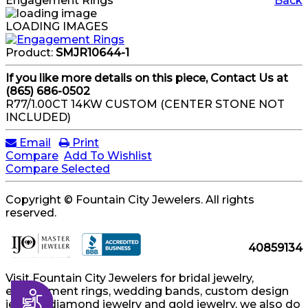
Engagement Rings
Back
LOADING IMAGES
Product:
SMJR10644-1
If you like more details on this piece, Contact Us at
(865) 686-0502
R77/1.00CT 14KW CUSTOM (CENTER STONE NOT
INCLUDED)
Email
Print
Compare
Add To Wishlist
Compare Selected
Copyright © Fountain City Jewelers. All rights
reserved.
40859134
Visit Fountain City Jewelers for bridal jewelry,
engagement rings, wedding bands, custom design
Accessibility
jewelry, diamond jewelry and gold jewelry, we also do