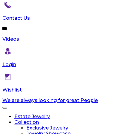
Contact Us
Videos
Login
Wishlist
We are always looking for great People
Toggle
navigation
Estate Jewelry
Collection
Exclusive Jewelry
Jewelry Showcase