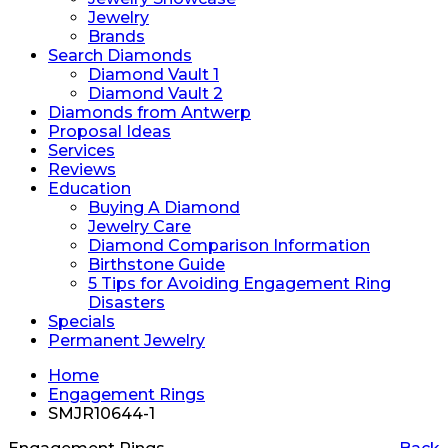
Jewelry
Brands
Search Diamonds
Diamond Vault 1
Diamond Vault 2
Diamonds from Antwerp
Proposal Ideas
Services
Reviews
Education
Buying A Diamond
Jewelry Care
Diamond Comparison Information
Birthstone Guide
5 Tips for Avoiding Engagement Ring
Disasters
Specials
Permanent Jewelry
Home
Engagement Rings
SMJR10644-1