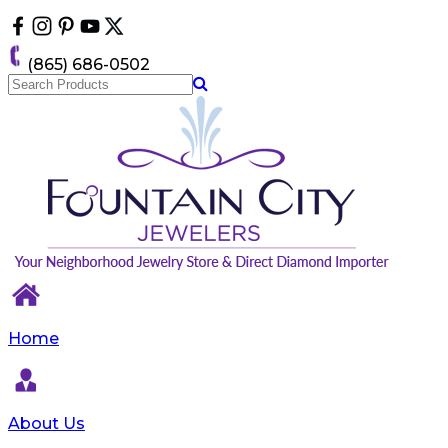
Please
note:
This
(865) 686-0502
website
includes
an
accessibility
system.
Home
About Us