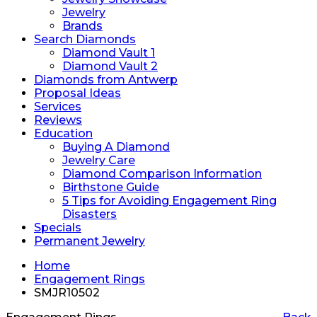
Jewelry
Brands
Search Diamonds
Diamond Vault 1
Diamond Vault 2
Diamonds from Antwerp
Proposal Ideas
Services
Reviews
Education
Buying A Diamond
Jewelry Care
Diamond Comparison Information
Birthstone Guide
5 Tips for Avoiding Engagement Ring
Disasters
Specials
Permanent Jewelry
Home
Engagement Rings
SMJR10502