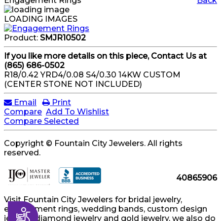
Engagement Rings
Back
LOADING IMAGES
Product:
SMJR10502
If you like more details on this piece, Contact Us at
(865) 686-0502
R18/0.42 YRD4/0.08 S4/0.30 14KW CUSTOM
(CENTER STONE NOT INCLUDED)
Email
Print
Compare
Add To Wishlist
Compare Selected
Copyright © Fountain City Jewelers. All rights
reserved.
40865906
Visit Fountain City Jewelers for bridal jewelry,
engagement rings, wedding bands, custom design
Accessibility
jewelry, diamond jewelry and gold jewelry, we also do