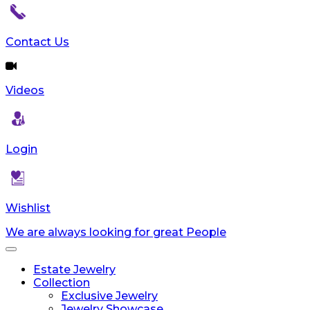
Contact Us
Videos
Login
Wishlist
We are always looking for great People
Toggle
navigation
Estate Jewelry
Collection
Exclusive Jewelry
Jewelry Showcase