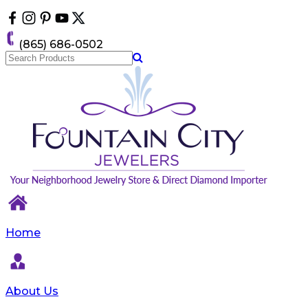
Please
note:
This
(865) 686-0502
website
includes
an
accessibility
system.
Home
About Us