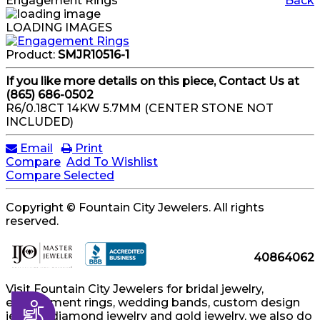
Engagement Rings
Back
LOADING IMAGES
Product:
SMJR10516-1
If you like more details on this piece, Contact Us at
(865) 686-0502
R6/0.18CT 14KW 5.7MM (CENTER STONE NOT
INCLUDED)
Email
Print
Compare
Add To Wishlist
Compare Selected
Copyright © Fountain City Jewelers. All rights
reserved.
40864062
Visit Fountain City Jewelers for bridal jewelry,
engagement rings, wedding bands, custom design
Accessibility
jewelry, diamond jewelry and gold jewelry, we also do