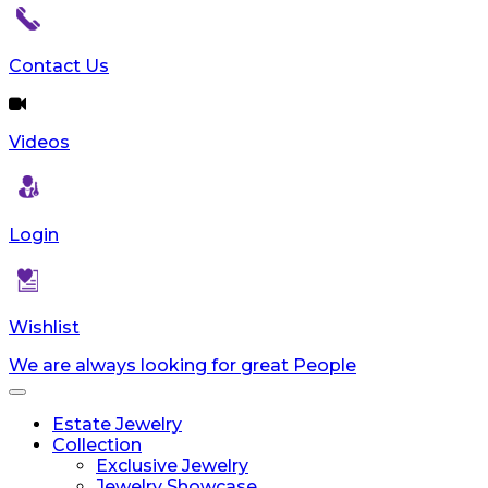
Contact Us
Videos
Login
Wishlist
We are always looking for great People
Toggle
navigation
Estate Jewelry
Collection
Exclusive Jewelry
Jewelry Showcase