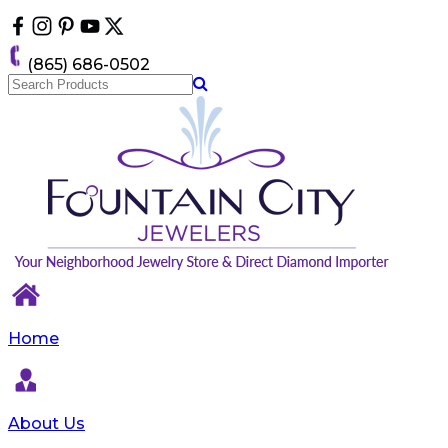
Please
note:
This
(865) 686-0502
website
includes
an
accessibility
system.
Home
About Us