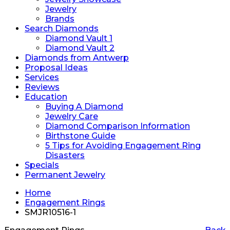
Jewelry
Brands
Search Diamonds
Diamond Vault 1
Diamond Vault 2
Diamonds from Antwerp
Proposal Ideas
Services
Reviews
Education
Buying A Diamond
Jewelry Care
Diamond Comparison Information
Birthstone Guide
5 Tips for Avoiding Engagement Ring
Disasters
Specials
Permanent Jewelry
Home
Engagement Rings
SMJR10516-1