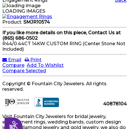
Engagement Rings
Back
LOADING IMAGES
Product:
SMJR10574
If you like more details on this piece, Contact Us at
(865) 686-0502
R44/0.44CT 14KW CUSTOM RING (Center Stone Not
Included)
Email
Print
Compare
Add To Wishlist
Compare Selected
Copyright © Fountain City Jewelers. All rights
reserved.
40878104
Visit Fountain City Jewelers for bridal jewelry,
engagement rings, wedding bands, custom design
Accessibility
jewelry, diamond jewelry and gold jewelry, we also do