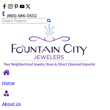
Please
note:
This
(865) 686-0502
website
includes
an
accessibility
system.
Home
About Us