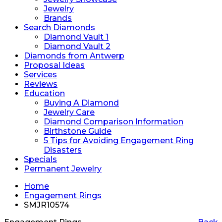
Jewelry
Brands
Search Diamonds
Diamond Vault 1
Diamond Vault 2
Diamonds from Antwerp
Proposal Ideas
Services
Reviews
Education
Buying A Diamond
Jewelry Care
Diamond Comparison Information
Birthstone Guide
5 Tips for Avoiding Engagement Ring
Disasters
Specials
Permanent Jewelry
Home
Engagement Rings
SMJR10574