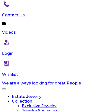
Contact Us
Videos
Login
Wishlist
We are always looking for great People
Toggle
navigation
Estate Jewelry
Collection
Exclusive Jewelry
Jewelry Showcase