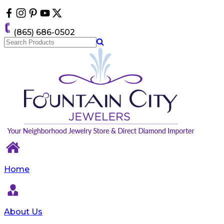
Please
note:
This
(865) 686-0502
website
includes
an
accessibility
system.
Home
About Us