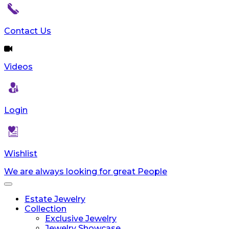
Contact Us
Videos
Login
Wishlist
We are always looking for great People
Toggle
navigation
Estate Jewelry
Collection
Exclusive Jewelry
Jewelry Showcase