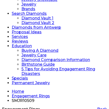
Jewelry
Brands
Search Diamonds
Diamond Vault 1
Diamond Vault 2
Diamonds from Antwerp
Proposal Ideas
Services
Reviews
Education
Buying A Diamond
Jewelry Care
Diamond Comparison Information
Birthstone Guide
5 Tips for Avoiding Engagement Ring
Disasters
Specials
Permanent Jewelry
Home
Engagement Rings
SMJR10509