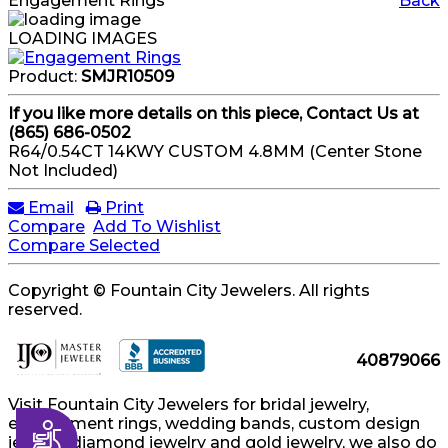
Engagement Rings
Back
LOADING IMAGES
Product:
SMJR10509
If you like more details on this piece, Contact Us at
(865) 686-0502
R64/0.54CT 14KWY CUSTOM 4.8MM (Center Stone
Not Included)
Email
Print
Compare
Add To Wishlist
Compare Selected
Copyright © Fountain City Jewelers. All rights
reserved.
40879066
Visit Fountain City Jewelers for bridal jewelry,
engagement rings, wedding bands, custom design
Accessibility
jewelry, diamond jewelry and gold jewelry, we also do