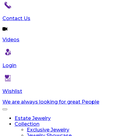
Contact Us
Videos
Login
Wishlist
We are always looking for great People
Toggle
navigation
Estate Jewelry
Collection
Exclusive Jewelry
Jewelry Showcase