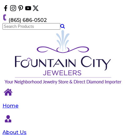
Please
note:
This
(865) 686-0502
website
includes
an
accessibility
system.
Home
About Us