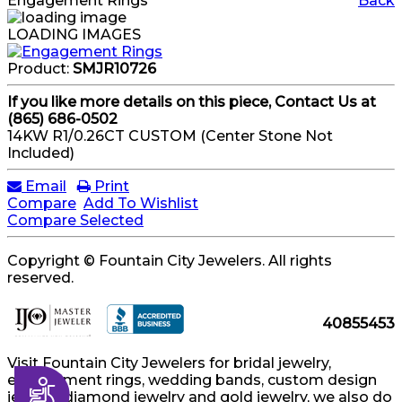
Engagement Rings
Back
LOADING IMAGES
Product:
SMJR10726
If you like more details on this piece, Contact Us at
(865) 686-0502
14KW R1/0.26CT CUSTOM (Center Stone Not
Included)
Email
Print
Compare
Add To Wishlist
Compare Selected
Copyright © Fountain City Jewelers. All rights
reserved.
40855453
Visit Fountain City Jewelers for bridal jewelry,
engagement rings, wedding bands, custom design
Accessibility
jewelry, diamond jewelry and gold jewelry, we also do