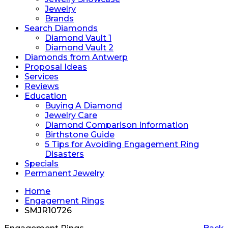
Jewelry
Brands
Search Diamonds
Diamond Vault 1
Diamond Vault 2
Diamonds from Antwerp
Proposal Ideas
Services
Reviews
Education
Buying A Diamond
Jewelry Care
Diamond Comparison Information
Birthstone Guide
5 Tips for Avoiding Engagement Ring
Disasters
Specials
Permanent Jewelry
Home
Engagement Rings
SMJR10726