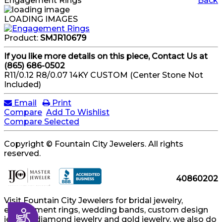
Engagement Rings
Back
LOADING IMAGES
Product:
SMJR10679
If you like more details on this piece, Contact Us at
(865) 686-0502
R11/0.12 R8/0.07 14KY CUSTOM (Center Stone Not
Included)
Email
Print
Compare
Add To Wishlist
Compare Selected
Copyright © Fountain City Jewelers. All rights
reserved.
40860202
Visit Fountain City Jewelers for bridal jewelry,
engagement rings, wedding bands, custom design
Accessibility
jewelry, diamond jewelry and gold jewelry, we also do