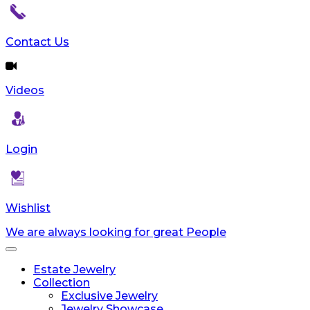
Contact Us
Videos
Login
Wishlist
We are always looking for great People
Toggle
navigation
Estate Jewelry
Collection
Exclusive Jewelry
Jewelry Showcase