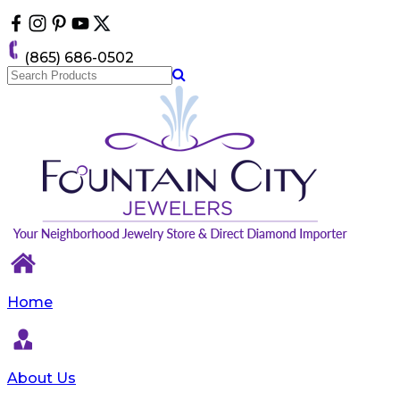
Please
note:
This
(865) 686-0502
website
includes
an
accessibility
system.
Home
About Us