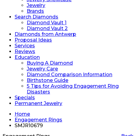
Jewelry
Brands
Search Diamonds
Diamond Vault 1
Diamond Vault 2
Diamonds from Antwerp
Proposal Ideas
Services
Reviews
Education
Buying A Diamond
Jewelry Care
Diamond Comparison Information
Birthstone Guide
5 Tips for Avoiding Engagement Ring
Disasters
Specials
Permanent Jewelry
Home
Engagement Rings
SMJR10679