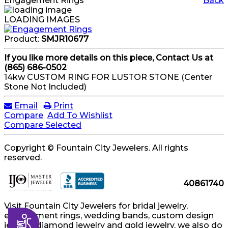
Engagement Rings
Back
LOADING IMAGES
Product:
SMJR10677
If you like more details on this piece, Contact Us at
(865) 686-0502
14kw CUSTOM RING FOR LUSTOR STONE (Center
Stone Not Included)
Email
Print
Compare
Add To Wishlist
Compare Selected
Copyright © Fountain City Jewelers. All rights
reserved.
40861740
Visit Fountain City Jewelers for bridal jewelry,
engagement rings, wedding bands, custom design
Accessibility
jewelry, diamond jewelry and gold jewelry, we also do