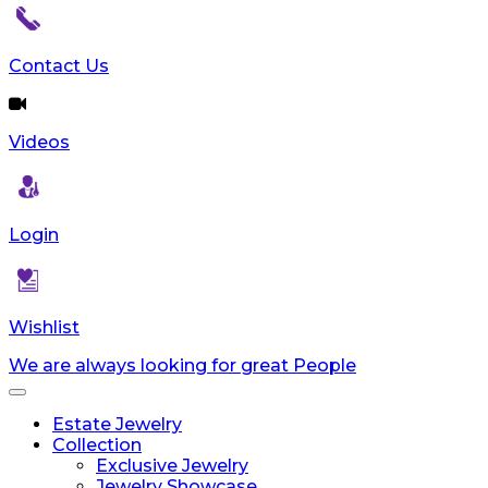
Contact Us
Videos
Login
Wishlist
We are always looking for great People
Toggle
navigation
Estate Jewelry
Collection
Exclusive Jewelry
Jewelry Showcase