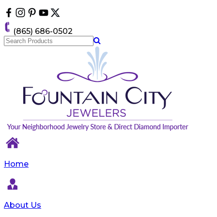
Please
note:
This
(865) 686-0502
website
includes
an
accessibility
system.
Home
About Us