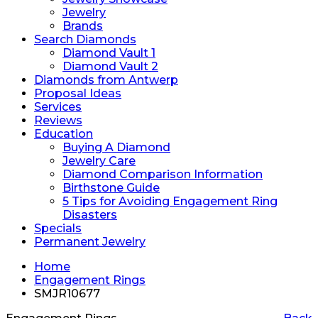
Jewelry
Brands
Search Diamonds
Diamond Vault 1
Diamond Vault 2
Diamonds from Antwerp
Proposal Ideas
Services
Reviews
Education
Buying A Diamond
Jewelry Care
Diamond Comparison Information
Birthstone Guide
5 Tips for Avoiding Engagement Ring
Disasters
Specials
Permanent Jewelry
Home
Engagement Rings
SMJR10677