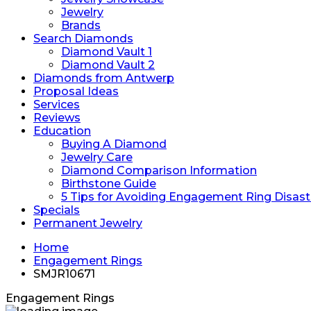
Jewelry
Brands
Search Diamonds
Diamond Vault 1
Diamond Vault 2
Diamonds from Antwerp
Proposal Ideas
Services
Reviews
Education
Buying A Diamond
Jewelry Care
Diamond Comparison Information
Birthstone Guide
5 Tips for Avoiding Engagement Ring Disast
Specials
Permanent Jewelry
Home
Engagement Rings
SMJR10671
Engagement Rings