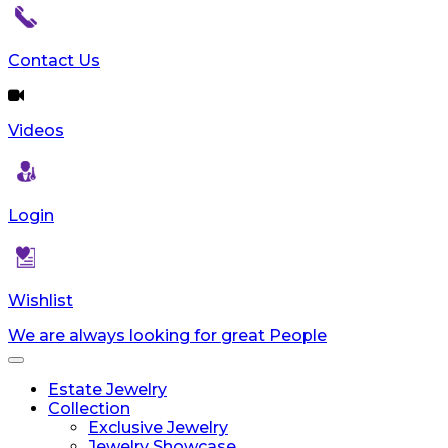
reader;
Press
Control-
Contact Us
F10
to
open
Videos
an
accessibility
menu.
Login
Wishlist
We are always looking for great People
Toggle
navigation
Estate Jewelry
Collection
Exclusive Jewelry
Jewelry Showcase