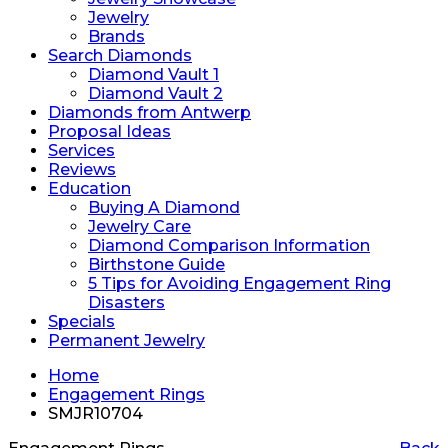
Jewelry
Brands
Search Diamonds
Diamond Vault 1
Diamond Vault 2
Diamonds from Antwerp
Proposal Ideas
Services
Reviews
Education
Buying A Diamond
Jewelry Care
Diamond Comparison Information
Birthstone Guide
5 Tips for Avoiding Engagement Ring
Disasters
Specials
Permanent Jewelry
Home
Engagement Rings
SMJR10704