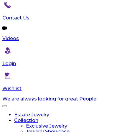
Contact Us
Videos
Login
Wishlist
We are always looking for great People
Toggle
navigation
Estate Jewelry
Collection
Exclusive Jewelry
Jewelry Showcase