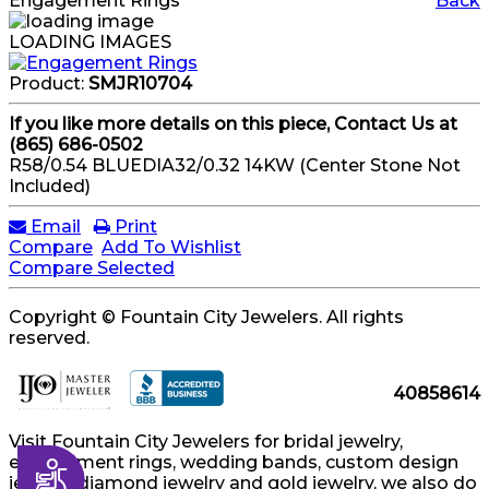
Engagement Rings
Back
LOADING IMAGES
Product:
SMJR10704
If you like more details on this piece, Contact Us at
(865) 686-0502
R58/0.54 BLUEDIA32/0.32 14KW (Center Stone Not
Included)
Email
Print
Compare
Add To Wishlist
Compare Selected
Copyright © Fountain City Jewelers. All rights
reserved.
40858614
Visit Fountain City Jewelers for bridal jewelry,
engagement rings, wedding bands, custom design
Accessibility
jewelry, diamond jewelry and gold jewelry, we also do