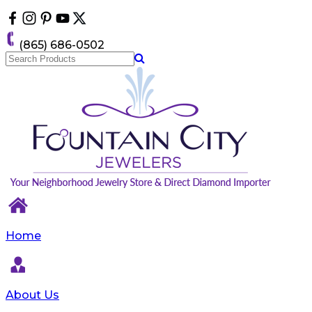
Please
note:
This
(865) 686-0502
website
includes
an
accessibility
system.
Home
About Us