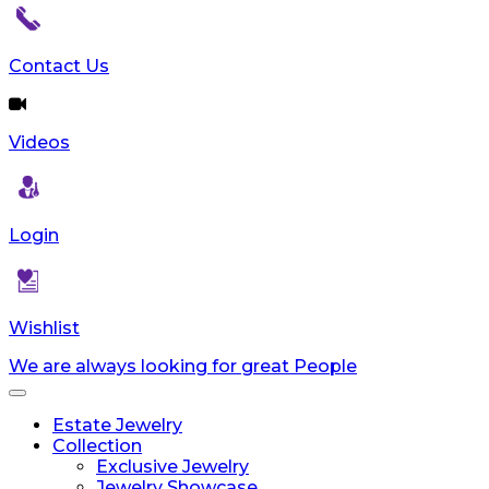
Contact Us
Videos
Login
Wishlist
We are always looking for great People
Toggle
navigation
Estate Jewelry
Collection
Exclusive Jewelry
Jewelry Showcase