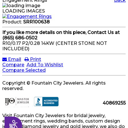
Engagement Rings
Back
LOADING IMAGES
Product:
SRR100638
If you like more details on this piece, Contact Us at
(865) 686-0502
R10/0.17 P2/0.28 14KW (CENTER STONE NOT
INCLUDED)
Email
Print
Compare
Add To Wishlist
Compare Selected
Copyright © Fountain City Jewelers. All rights
reserved.
40869255
Visit Fountain City Jewelers for bridal jewelry,
engagement rings, wedding bands, custom design
Accessibility
jewelry, diamond jewelry and gold jewelry, we also do