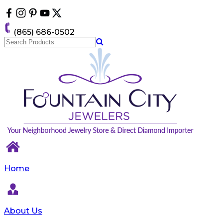
Please
note:
This
(865) 686-0502
website
includes
an
accessibility
system.
Home
About Us