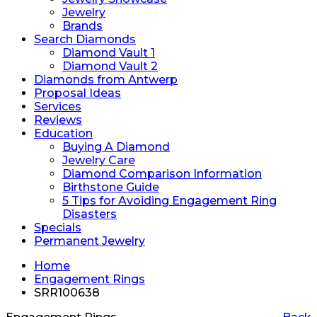
Jewelry
Brands
Search Diamonds
Diamond Vault 1
Diamond Vault 2
Diamonds from Antwerp
Proposal Ideas
Services
Reviews
Education
Buying A Diamond
Jewelry Care
Diamond Comparison Information
Birthstone Guide
5 Tips for Avoiding Engagement Ring
Disasters
Specials
Permanent Jewelry
Home
Engagement Rings
SRR100638