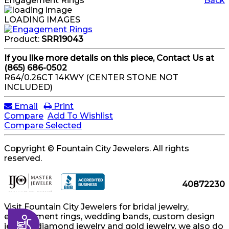
Engagement Rings
Back
LOADING IMAGES
Product:
SRR19043
If you like more details on this piece, Contact Us at
(865) 686-0502
R64/0.26CT 14KWY (CENTER STONE NOT
INCLUDED)
Email
Print
Compare
Add To Wishlist
Compare Selected
Copyright © Fountain City Jewelers. All rights
reserved.
40872230
Visit Fountain City Jewelers for bridal jewelry,
engagement rings, wedding bands, custom design
Accessibility
jewelry, diamond jewelry and gold jewelry, we also do