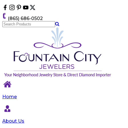
Please
note:
This
(865) 686-0502
website
includes
an
accessibility
system.
Home
About Us