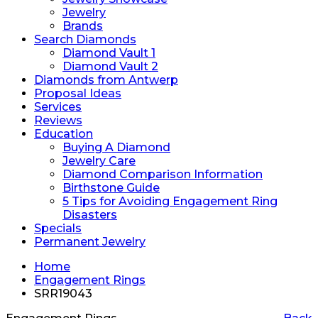
Jewelry
Brands
Search Diamonds
Diamond Vault 1
Diamond Vault 2
Diamonds from Antwerp
Proposal Ideas
Services
Reviews
Education
Buying A Diamond
Jewelry Care
Diamond Comparison Information
Birthstone Guide
5 Tips for Avoiding Engagement Ring
Disasters
Specials
Permanent Jewelry
Home
Engagement Rings
SRR19043