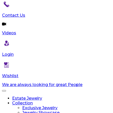
Contact Us
Videos
Login
Wishlist
We are always looking for great People
Toggle
navigation
Estate Jewelry
Collection
Exclusive Jewelry
Jewelry Showcase