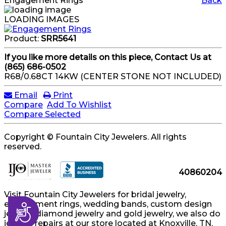
Engagement Rings
Back
LOADING IMAGES
Product:
SRR5641
If you like more details on this piece, Contact Us at
(865) 686-0502
R68/0.68CT 14KW (CENTER STONE NOT INCLUDED)
Email
Print
Compare
Add To Wishlist
Compare Selected
Copyright © Fountain City Jewelers. All rights
reserved.
40860204
Visit Fountain City Jewelers for bridal jewelry,
engagement rings, wedding bands, custom design
Accessibility
jewelry, diamond jewelry and gold jewelry, we also do
jewelry repairs at our store located at Knoxville, TN.