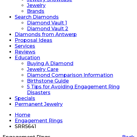
Jewelry
Brands
Search Diamonds
Diamond Vault 1
Diamond Vault 2
Diamonds from Antwerp
Proposal Ideas
Services
Reviews
Education
Buying A Diamond
Jewelry Care
Diamond Comparison Information
Birthstone Guide
5 Tips for Avoiding Engagement Ring
Disasters
Specials
Permanent Jewelry
Home
Engagement Rings
SRR5641