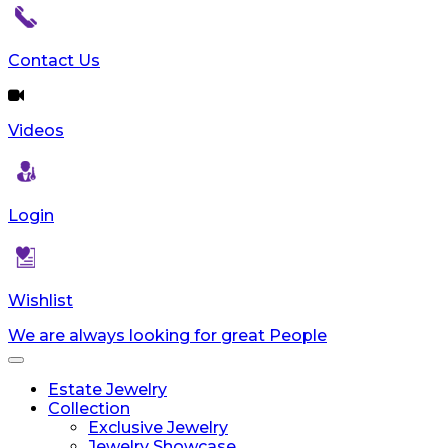
Contact Us
Videos
Login
Wishlist
We are always looking for great People
Toggle
navigation
Estate Jewelry
Collection
Exclusive Jewelry
Jewelry Showcase