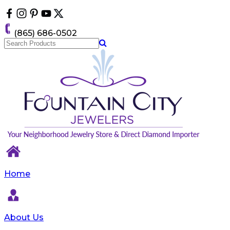
Please
note:
This
(865) 686-0502
website
includes
an
accessibility
system.
Home
About Us