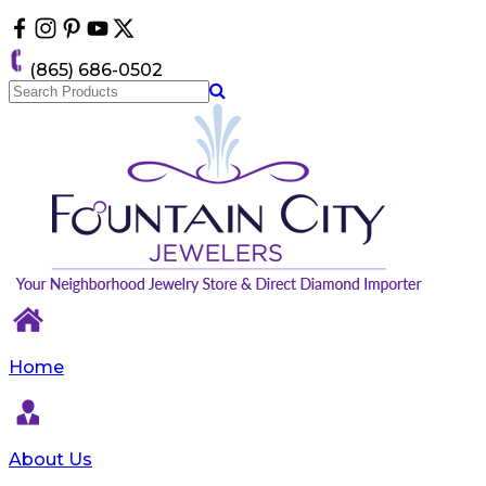
Please
note:
This
(865) 686-0502
website
includes
an
accessibility
system.
Home
About Us