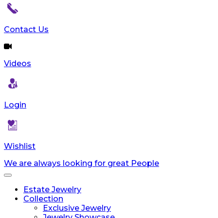
Contact Us
Videos
Login
Wishlist
We are always looking for great People
Toggle
navigation
Estate Jewelry
Collection
Exclusive Jewelry
Jewelry Showcase