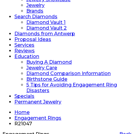
Jewelry
Brands
Search Diamonds
Diamond Vault 1
Diamond Vault 2
Diamonds from Antwerp
Proposal Ideas
Services
Reviews
Education
Buying A Diamond
Jewelry Care
Diamond Comparison Information
Birthstone Guide
5 Tips for Avoiding Engagement Ring
Disasters
Specials
Permanent Jewelry
Home
Engagement Rings
R21047