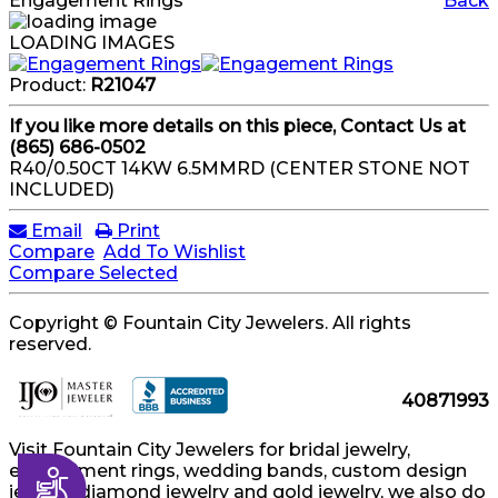
Engagement Rings
Back
LOADING IMAGES
Product:
R21047
If you like more details on this piece, Contact Us at
(865) 686-0502
R40/0.50CT 14KW 6.5MMRD (CENTER STONE NOT
INCLUDED)
Email
Print
Compare
Add To Wishlist
Compare Selected
Copyright © Fountain City Jewelers. All rights
reserved.
40871993
Visit Fountain City Jewelers for bridal jewelry,
engagement rings, wedding bands, custom design
Accessibility
jewelry, diamond jewelry and gold jewelry, we also do