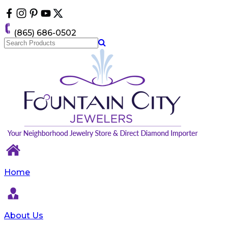
Please
note:
This
(865) 686-0502
website
includes
an
accessibility
system.
Home
About Us