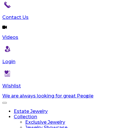
Contact Us
Videos
Login
Wishlist
We are always looking for great People
Toggle
navigation
Estate Jewelry
Collection
Exclusive Jewelry
Jewelry Showcase