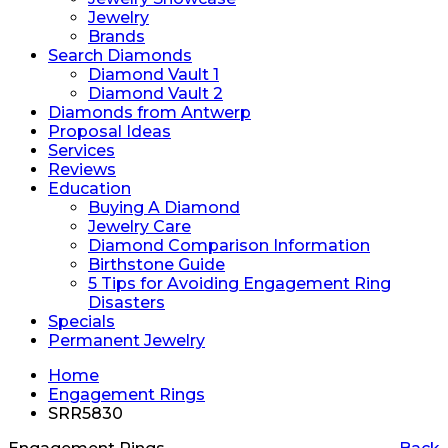
Jewelry
Brands
Search Diamonds
Diamond Vault 1
Diamond Vault 2
Diamonds from Antwerp
Proposal Ideas
Services
Reviews
Education
Buying A Diamond
Jewelry Care
Diamond Comparison Information
Birthstone Guide
5 Tips for Avoiding Engagement Ring
Disasters
Specials
Permanent Jewelry
Home
Engagement Rings
SRR5830