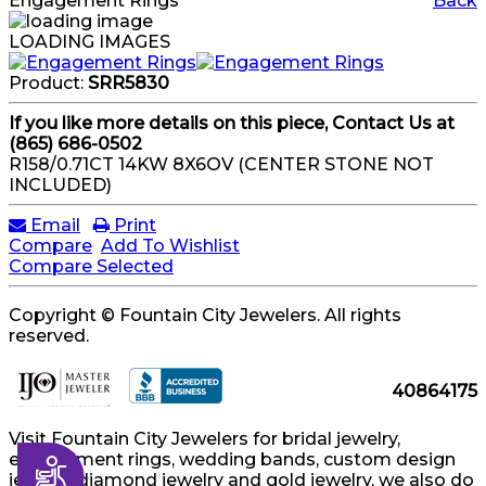
Engagement Rings
Back
LOADING IMAGES
Product:
SRR5830
If you like more details on this piece, Contact Us at
(865) 686-0502
R158/0.71CT 14KW 8X6OV (CENTER STONE NOT
INCLUDED)
Email
Print
Compare
Add To Wishlist
Compare Selected
Copyright © Fountain City Jewelers. All rights
reserved.
40864175
Visit Fountain City Jewelers for bridal jewelry,
engagement rings, wedding bands, custom design
Accessibility
jewelry, diamond jewelry and gold jewelry, we also do