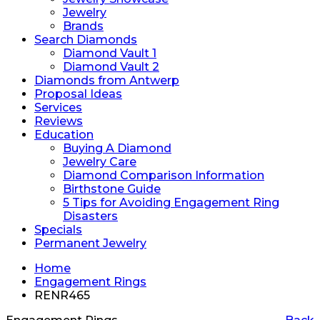
Jewelry
Brands
Search Diamonds
Diamond Vault 1
Diamond Vault 2
Diamonds from Antwerp
Proposal Ideas
Services
Reviews
Education
Buying A Diamond
Jewelry Care
Diamond Comparison Information
Birthstone Guide
5 Tips for Avoiding Engagement Ring
Disasters
Specials
Permanent Jewelry
Home
Engagement Rings
RENR465