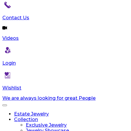
Contact Us
Videos
Login
Wishlist
We are always looking for great People
Toggle
navigation
Estate Jewelry
Collection
Exclusive Jewelry
Jewelry Showcase