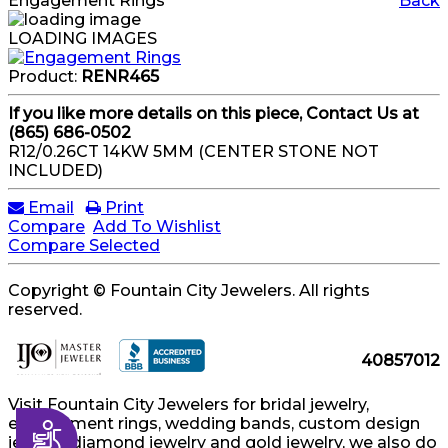
Engagement Rings
Back
LOADING IMAGES
Product:
RENR465
If you like more details on this piece, Contact Us at
(865) 686-0502
R12/0.26CT 14KW 5MM (CENTER STONE NOT
INCLUDED)
Email
Print
Compare
Add To Wishlist
Compare Selected
Copyright © Fountain City Jewelers. All rights
reserved.
40857012
Visit Fountain City Jewelers for bridal jewelry,
engagement rings, wedding bands, custom design
Accessibility
jewelry, diamond jewelry and gold jewelry, we also do