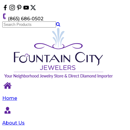
Please
note:
This
(865) 686-0502
website
includes
an
accessibility
system.
Home
About Us