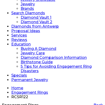
Jewelry
Brands
Search Diamonds
Diamond Vault 1
Diamond Vault 2
Diamonds from Antwerp
Proposal Ideas
Services
Reviews
Education
Buying A Diamond
Jewelry Care
Diamond Comparison Information
Birthstone Guide
5 Tips for Avoiding Engagement Ring
Disasters
Specials
Permanent Jewelry
Home
Engagement Rings
RCSR122