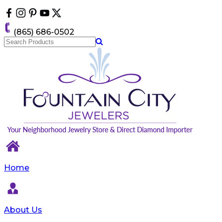
Please
note:
This
(865) 686-0502
website
includes
an
accessibility
system.
Home
About Us