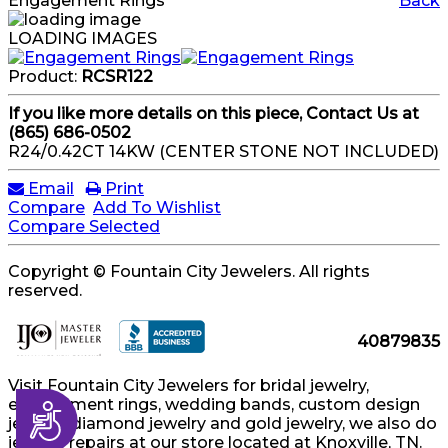
Engagement Rings
Back
LOADING IMAGES
Product:
RCSR122
If you like more details on this piece, Contact Us at
(865) 686-0502
R24/0.42CT 14KW (CENTER STONE NOT INCLUDED)
Email
Print
Compare
Add To Wishlist
Compare Selected
Copyright © Fountain City Jewelers. All rights
reserved.
40879835
Visit Fountain City Jewelers for bridal jewelry,
engagement rings, wedding bands, custom design
Accessibility
jewelry, diamond jewelry and gold jewelry, we also do
jewelry repairs at our store located at Knoxville, TN.