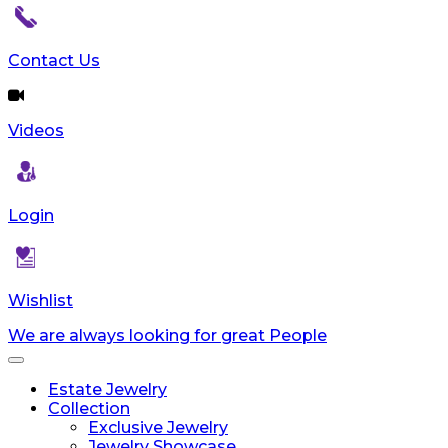
Contact Us
Videos
Login
Wishlist
We are always looking for great People
Toggle
navigation
Estate Jewelry
Collection
Exclusive Jewelry
Jewelry Showcase