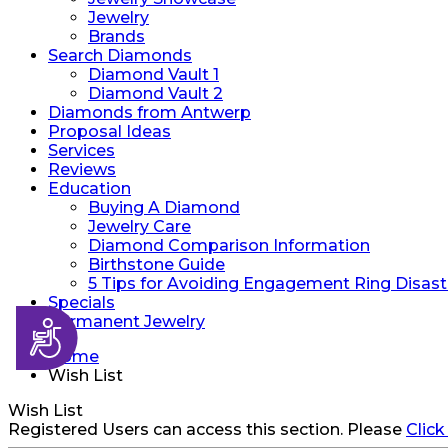
Jewelry
Brands
Search Diamonds
Diamond Vault 1
Diamond Vault 2
Diamonds from Antwerp
Proposal Ideas
Services
Reviews
Education
Buying A Diamond
Jewelry Care
Diamond Comparison Information
Birthstone Guide
5 Tips for Avoiding Engagement Ring Disast
Specials
Permanent Jewelry
Accessibility
Home
Wish List
Wish List
Registered Users can access this section. Please
Click