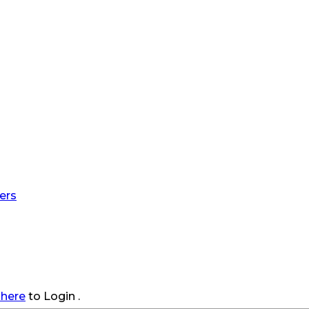
ers
 here
to Login .