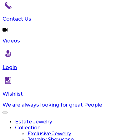
reader;
Press
Control-
Contact Us
F10
to
open
Videos
an
accessibility
menu.
Login
Wishlist
We are always looking for great People
Toggle
navigation
Estate Jewelry
Collection
Exclusive Jewelry
Jewelry Showcase