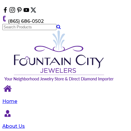
Please
note:
This
website
(865) 686-0502
includes
an
accessibility
system.
Home
About Us