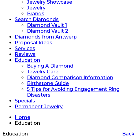
Jewelry Showcase
Jewelry
Brands
Search Diamonds
Diamond Vault 1
Diamond Vault 2
Diamonds from Antwerp
Proposal Ideas
Services
Reviews
Education
Buying A Diamond
Jewelry Care
Diamond Comparison Information
Birthstone Guide
5 Tips for Avoiding Engagement Ring
Disasters
Specials
Permanent Jewelry
Home
Education
Education
Back