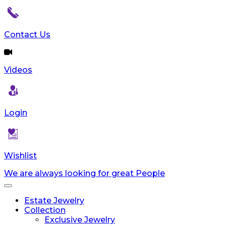
Contact Us
Videos
Login
Wishlist
We are always looking for great People
Toggle
navigation
Estate Jewelry
Collection
Exclusive Jewelry