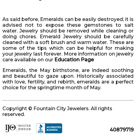
As said before, Emeralds can be easily destroyed; it is
advised not to expose these gemstones to salt
water. Jewelry should be removed while cleaning or
doing chores. Emerald Jewelry should be carefully
cleaned with a soft brush and warm water. These are
some of the tips which can be helpful for making
your jewelry last forever. More information on jewelry
care available on our
Education Page
Emeralds, the May birthstone, are indeed soothing
and beautiful to gaze upon. Historically associated
with love, fertility, and rebirth, emeralds are a perfect
choice for the springtime month of May.
Copyright © Fountain City Jewelers. All rights
reserved.
40879719