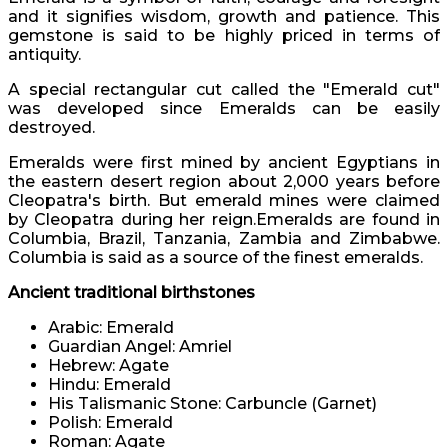
and it signifies wisdom, growth and patience. This
gemstone is said to be highly priced in terms of
antiquity.
A special rectangular cut called the "Emerald cut"
was developed since Emeralds can be easily
destroyed.
Emeralds were first mined by ancient Egyptians in
the eastern desert region about 2,000 years before
Cleopatra's birth. But emerald mines were claimed
by Cleopatra during her reign.Emeralds are found in
Columbia, Brazil, Tanzania, Zambia and Zimbabwe.
Columbia is said as a source of the finest emeralds.
Ancient traditional birthstones
Arabic: Emerald
Guardian Angel: Amriel
Hebrew: Agate
Hindu: Emerald
His Talismanic Stone: Carbuncle (Garnet)
Polish: Emerald
Roman: Agate