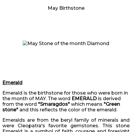
May Birthstone
Emerald
Emerald is the birthstone for those who were born in
the month of MAY. The word
EMERALD
is derived
from the word
"Smaragdos"
which means
"Green
stone"
and this reflects the color of the emerald.
Emeralds are from the beryl family of minerals and
were Cleopatra's favorite gemstones. This stone
Emerald is a symbol of faith, courage and foresight