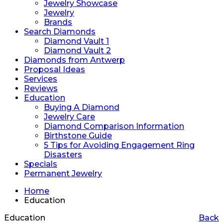
Jewelry Showcase
Jewelry
Brands
Search Diamonds
Diamond Vault 1
Diamond Vault 2
Diamonds from Antwerp
Proposal Ideas
Services
Reviews
Education
Buying A Diamond
Jewelry Care
Diamond Comparison Information
Birthstone Guide
5 Tips for Avoiding Engagement Ring
Disasters
Specials
Permanent Jewelry
Home
Education
Education
Back