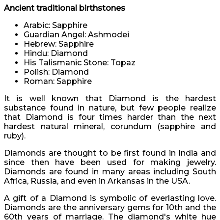
Ancient traditional birthstones
Arabic: Sapphire
Guardian Angel: Ashmodei
Hebrew: Sapphire
Hindu: Diamond
His Talismanic Stone: Topaz
Polish: Diamond
Roman: Sapphire
It is well known that Diamond is the hardest
substance found in nature, but few people realize
that Diamond is four times harder than the next
hardest natural mineral, corundum (sapphire and
ruby).
Diamonds are thought to be first found in India and
since then have been used for making jewelry.
Diamonds are found in many areas including South
Africa, Russia, and even in Arkansas in the USA.
A gift of a Diamond is symbolic of everlasting love.
Diamonds are the anniversary gems for 10th and the
60th years of marriage. The diamond's white hue