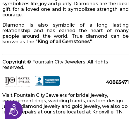
symbolizes life, joy and purity. Diamonds are the ideal
gift for a loved one and it symbolizes strength and
courage.
Diamond is also symbolic of a long lasting
relationship and has earned the heart of many
people around the world. True diamond can be
known as the
"King of all Gemstones"
.
Copyright © Fountain City Jewelers. All rights
reserved.
40865471
Visit Fountain City Jewelers for bridal jewelry,
engagement rings, wedding bands, custom design
jewelry, diamond jewelry and gold jewelry, we also do
Accessibility
jewelry repairs at our store located at Knoxville, TN.