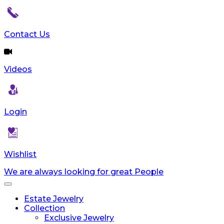
Contact Us
Videos
Login
Wishlist
We are always looking for great People
Toggle
navigation
Estate Jewelry
Collection
Exclusive Jewelry