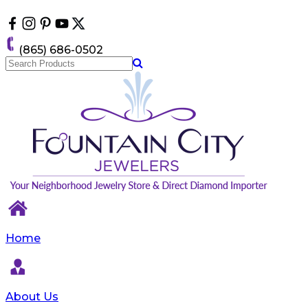
Please
note:
This
website
(865) 686-0502
includes
an
accessibility
system.
Home
About Us