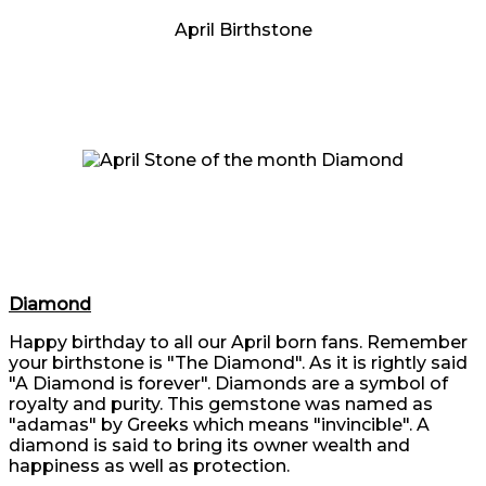
April Birthstone
Diamond
Happy birthday to all our April born fans. Remember
your birthstone is "The Diamond". As it is rightly said
"A Diamond is forever". Diamonds are a symbol of
royalty and purity. This gemstone was named as
"adamas" by Greeks which means "invincible". A
diamond is said to bring its owner wealth and
happiness as well as protection.