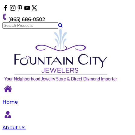
Please
note:
This
(865) 686-0502
website
includes
an
accessibility
system.
Home
About Us