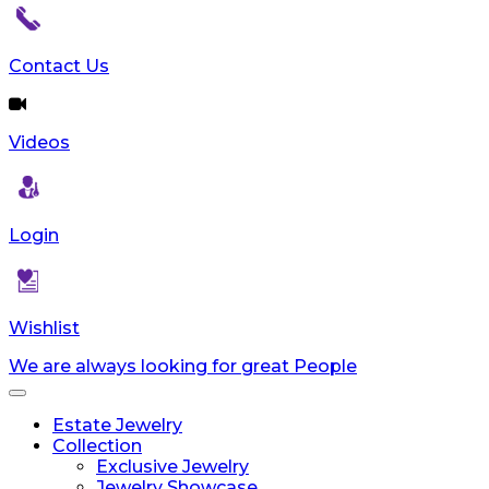
Contact Us
Videos
Login
Wishlist
We are always looking for great People
Toggle
navigation
Estate Jewelry
Collection
Exclusive Jewelry
Jewelry Showcase