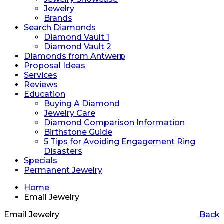
Jewelry
Brands
Search Diamonds
Diamond Vault 1
Diamond Vault 2
Diamonds from Antwerp
Proposal Ideas
Services
Reviews
Education
Buying A Diamond
Jewelry Care
Diamond Comparison Information
Birthstone Guide
5 Tips for Avoiding Engagement Ring
Disasters
Specials
Permanent Jewelry
Home
Email Jewelry
Email Jewelry
Back