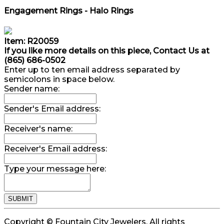
Engagement Rings - Halo Rings
Item: R20059
If you like more details on this piece, Contact Us at
(865) 686-0502
Enter up to ten email address separated by
semicolons in space below.
Sender name:
Sender's Email address:
Receiver's name:
Receiver's Email address:
Type your message here:
Copyright © Fountain City Jewelers. All rights