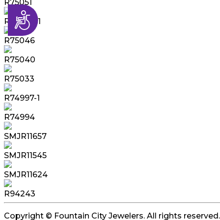
R75051
Accessibility
R75049-1
R75046
R75040
R75033
R74997-1
R74994
SMJR11657
SMJR11545
SMJR11624
R94243
Copyright © Fountain City Jewelers. All rights reserved.