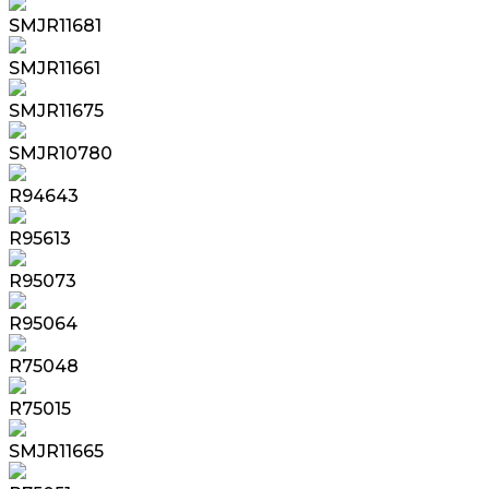
SMJR11681
SMJR11661
SMJR11675
SMJR10780
R94643
R95613
R95073
R95064
R75048
R75015
SMJR11665