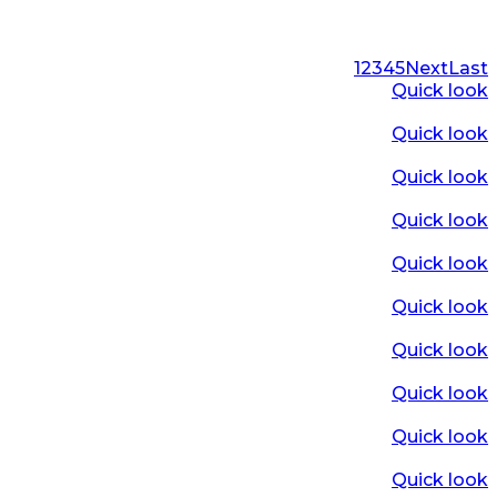
1
2
3
4
5
Next
Last
Quick look
Quick look
Quick look
Quick look
Quick look
Quick look
Quick look
Quick look
Quick look
Quick look