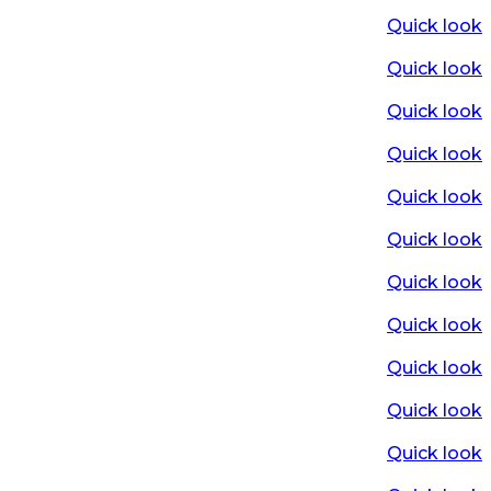
Quick look
Quick look
Quick look
Quick look
Quick look
Quick look
Quick look
Quick look
Quick look
Quick look
Quick look