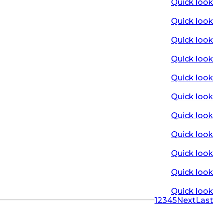
Quick look
Quick look
Quick look
Quick look
Quick look
Quick look
Quick look
Quick look
Quick look
Quick look
Quick look
1
2
3
4
5
Next
Last