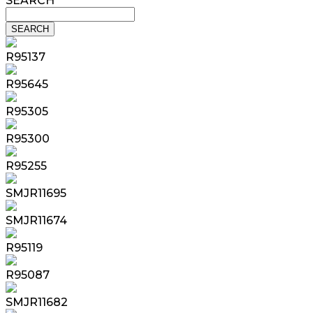
SEARCH
R95137
R95645
R95305
R95300
R95255
SMJR11695
SMJR11674
R95119
R95087
SMJR11682