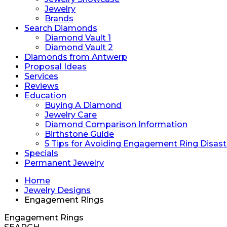
Jewelry
Brands
Search Diamonds
Diamond Vault 1
Diamond Vault 2
Diamonds from Antwerp
Proposal Ideas
Services
Reviews
Education
Buying A Diamond
Jewelry Care
Diamond Comparison Information
Birthstone Guide
5 Tips for Avoiding Engagement Ring Disast
Specials
Permanent Jewelry
Home
Jewelry Designs
Engagement Rings
Engagement Rings