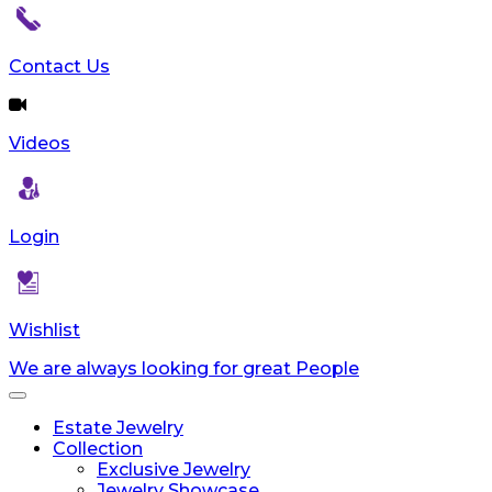
reader;
Press
Control-
Contact Us
F10
to
open
Videos
an
accessibility
menu.
Login
Wishlist
We are always looking for great People
Toggle
navigation
Estate Jewelry
Collection
Exclusive Jewelry
Jewelry Showcase