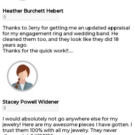
Heather Burchett Hebert
Thanks to Jerry for getting me an updated appraisal
for my engagement ring and wedding band. He
cleaned them too, and they look like they did 18
years ago.
Thanks for the quick work!!.....
Stacey Powell Widener
I would absolutely not go anywhere else for my
jewelry! Here are my awesome pieces I have gotten. I
trust them 100% with all my jewelry. They never