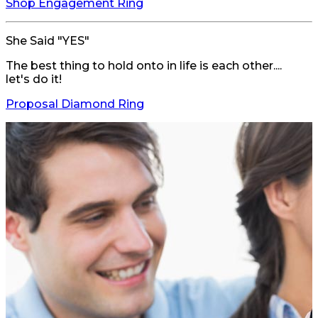
Shop Engagement Ring
She Said "YES"
The best thing to hold onto in life is each other....
let's do it!
Proposal Diamond Ring