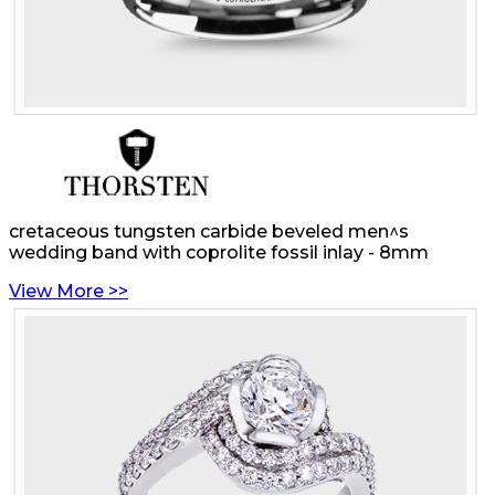
cretaceous tungsten carbide beveled men^s
wedding band with coprolite fossil inlay - 8mm
View More >>