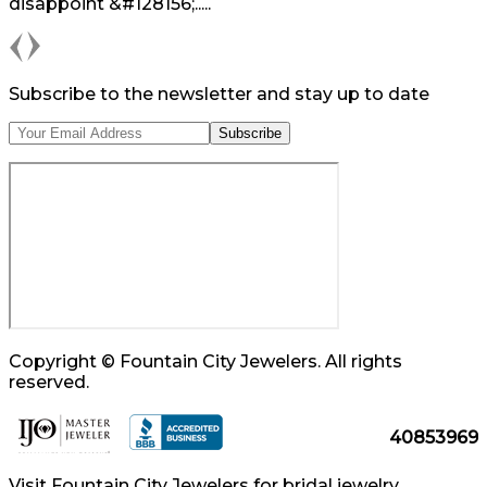
disappoint &#128156;.....
Previous
Next
Subscribe to the newsletter and stay up to date
Copyright © Fountain City Jewelers. All rights
reserved.
40853969
Visit Fountain City Jewelers for bridal jewelry,