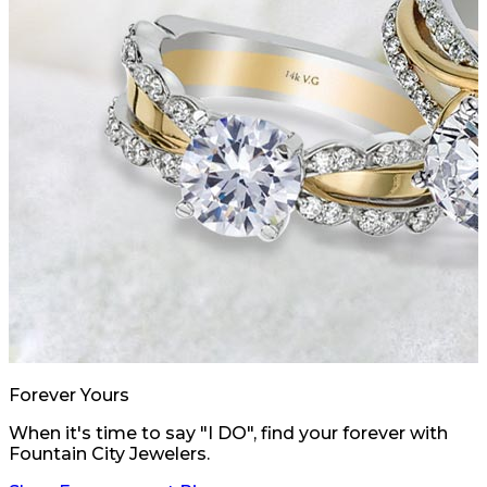
Forever Yours
When it's time to say "I DO", find your forever with
Fountain City Jewelers.