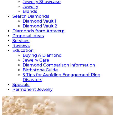
Jewelry Showcase
Jewelry
Brands
Search Diamonds
Diamond Vault 1
Diamond Vault 2
Diamonds from Antwerp
Proposal Ideas
Services
Reviews
Education
Buying A Diamond
Jewelry Care
Diamond Comparison Information
Birthstone Guide
5 Tips for Avoiding Engagement Ring
Disasters
Specials
Permanent Jewelry