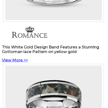
This White Gold Design Band Features a Stunning
Gottoman lace Pattern on yellow gold
View More >>