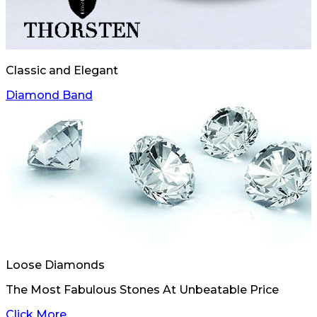
Classic and Elegant
Diamond Band
Loose Diamonds
The Most Fabulous Stones At Unbeatable Price
Click More