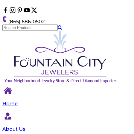
Please
note:
This
website
(865) 686-0502
includes
an
accessibility
system.
Home
About Us