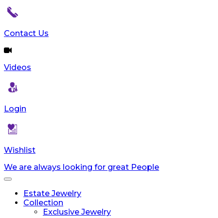
Contact Us
Videos
Login
Wishlist
We are always looking for great People
Toggle
navigation
Estate Jewelry
Collection
Exclusive Jewelry