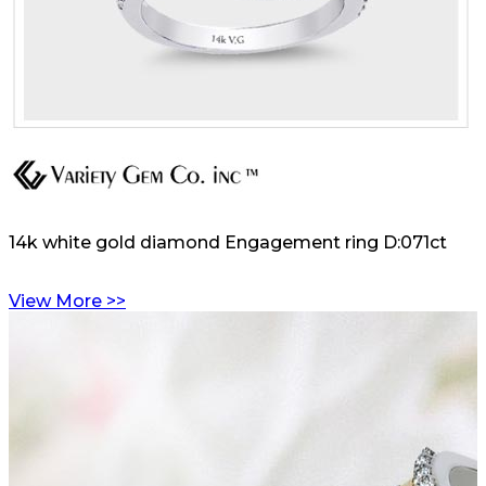
14k white gold diamond Engagement ring D:071ct
View More >>