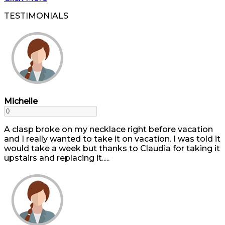
TESTIMONIALS
Michelle
A clasp broke on my necklace right before vacation
and I really wanted to take it on vacation. I was told it
would take a week but thanks to Claudia for taking it
upstairs and replacing it.....