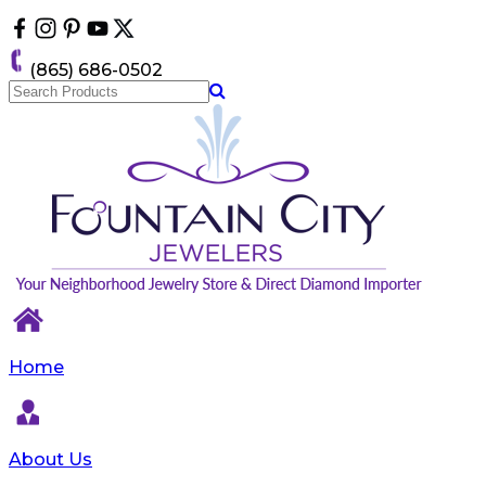
Please
note:
This
(865) 686-0502
website
includes
an
accessibility
system.
Home
About Us