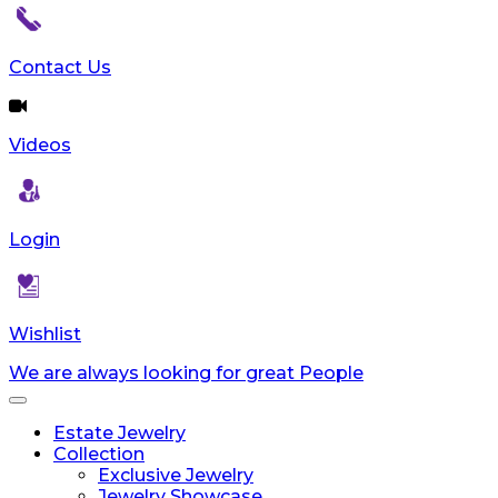
Contact Us
Videos
Login
Wishlist
We are always looking for great People
Toggle
navigation
Estate Jewelry
Collection
Exclusive Jewelry
Jewelry Showcase