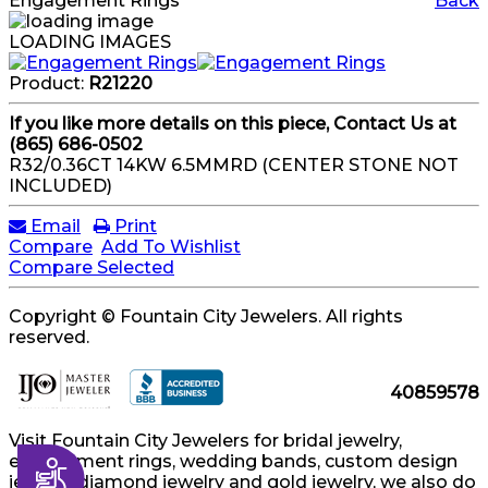
Engagement Rings
Back
LOADING IMAGES
Product:
R21220
If you like more details on this piece, Contact Us at
(865) 686-0502
R32/0.36CT 14KW 6.5MMRD (CENTER STONE NOT
INCLUDED)
Email
Print
Compare
Add To Wishlist
Compare Selected
Copyright © Fountain City Jewelers. All rights
reserved.
40859578
Visit Fountain City Jewelers for bridal jewelry,
engagement rings, wedding bands, custom design
Accessibility
jewelry, diamond jewelry and gold jewelry, we also do