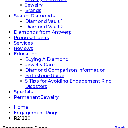
Jewelry
Brands
Search Diamonds
Diamond Vault 1
Diamond Vault 2
Diamonds from Antwerp
Proposal Ideas
Services
Reviews
Education
Buying A Diamond
Jewelry Care
Diamond Comparison Information
Birthstone Guide
5 Tips for Avoiding Engagement Ring
Disasters
Specials
Permanent Jewelry
Home
Engagement Rings
R21220