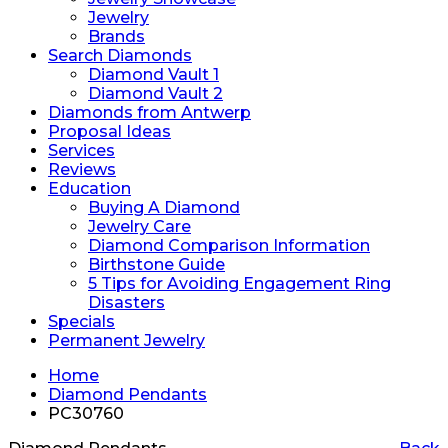
Jewelry
Brands
Search Diamonds
Diamond Vault 1
Diamond Vault 2
Diamonds from Antwerp
Proposal Ideas
Services
Reviews
Education
Buying A Diamond
Jewelry Care
Diamond Comparison Information
Birthstone Guide
5 Tips for Avoiding Engagement Ring
Disasters
Specials
Permanent Jewelry
Home
Diamond Pendants
PC30760