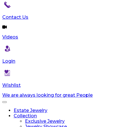
Contact Us
Videos
Login
Wishlist
We are always looking for great People
Toggle
navigation
Estate Jewelry
Collection
Exclusive Jewelry
Jewelry Showcase