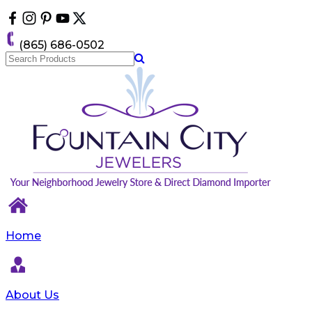
Please
note:
This
(865) 686-0502
website
includes
an
accessibility
system.
Home
About Us