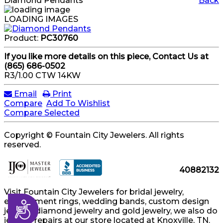
Diamond Pendants
Back
LOADING IMAGES
Product:
PC30760
If you like more details on this piece, Contact Us at
(865) 686-0502
R3/1.00 CTW 14KW
Email
Print
Compare
Add To Wishlist
Compare Selected
Copyright © Fountain City Jewelers. All rights
reserved.
40882132
Visit Fountain City Jewelers for bridal jewelry,
engagement rings, wedding bands, custom design
Accessibility
jewelry, diamond jewelry and gold jewelry, we also do
jewelry repairs at our store located at Knoxville, TN.