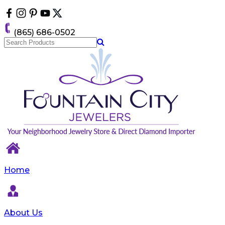
Please
note:
This
(865) 686-0502
website
includes
an
accessibility
system.
Home
About Us