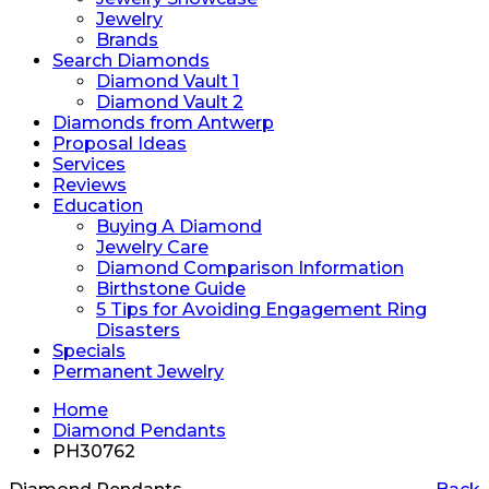
Jewelry
Brands
Search Diamonds
Diamond Vault 1
Diamond Vault 2
Diamonds from Antwerp
Proposal Ideas
Services
Reviews
Education
Buying A Diamond
Jewelry Care
Diamond Comparison Information
Birthstone Guide
5 Tips for Avoiding Engagement Ring
Disasters
Specials
Permanent Jewelry
Home
Diamond Pendants
PH30762