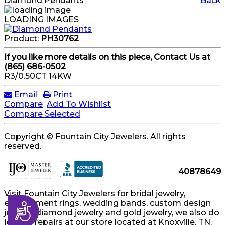
Diamond Pendants
Back
LOADING IMAGES
Product:
PH30762
If you like more details on this piece, Contact Us at
(865) 686-0502
R3/0.50CT 14KW
Email
Print
Compare
Add To Wishlist
Compare Selected
Copyright © Fountain City Jewelers. All rights
reserved.
40878649
Visit Fountain City Jewelers for bridal jewelry,
engagement rings, wedding bands, custom design
Accessibility
jewelry, diamond jewelry and gold jewelry, we also do
jewelry repairs at our store located at Knoxville, TN.