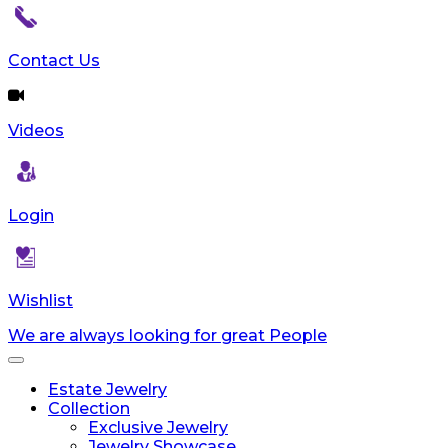
Contact Us
Videos
Login
Wishlist
We are always looking for great People
Toggle
navigation
Estate Jewelry
Collection
Exclusive Jewelry
Jewelry Showcase