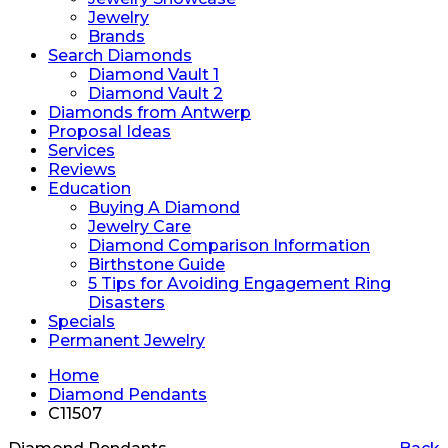
Jewelry
Brands
Search Diamonds
Diamond Vault 1
Diamond Vault 2
Diamonds from Antwerp
Proposal Ideas
Services
Reviews
Education
Buying A Diamond
Jewelry Care
Diamond Comparison Information
Birthstone Guide
5 Tips for Avoiding Engagement Ring
Disasters
Specials
Permanent Jewelry
Home
Diamond Pendants
C11507