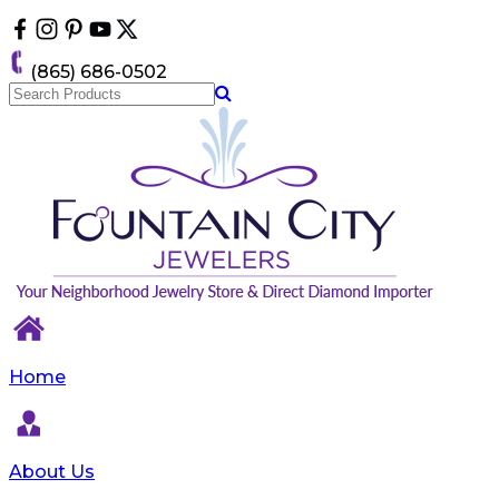
Please
note:
This
(865) 686-0502
website
includes
an
accessibility
system.
Home
About Us