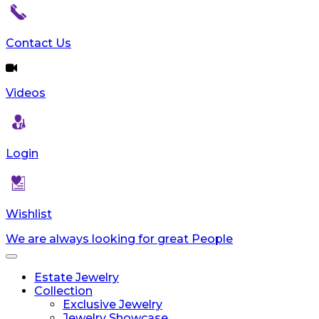
Contact Us
Videos
Login
Wishlist
We are always looking for great People
Toggle
navigation
Estate Jewelry
Collection
Exclusive Jewelry
Jewelry Showcase