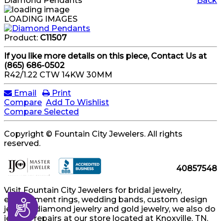
Diamond Pendants
Back
LOADING IMAGES
Product:
C11507
If you like more details on this piece, Contact Us at
(865) 686-0502
R42/1.22 CTW 14KW 30MM
Email
Print
Compare
Add To Wishlist
Compare Selected
Copyright © Fountain City Jewelers. All rights
reserved.
40857548
Visit Fountain City Jewelers for bridal jewelry,
engagement rings, wedding bands, custom design
Accessibility
jewelry, diamond jewelry and gold jewelry, we also do
jewelry repairs at our store located at Knoxville, TN.