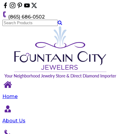
Please
note:
This
(865) 686-0502
website
includes
an
accessibility
system.
Home
About Us