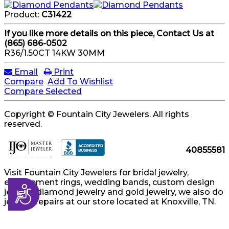
Product:
C31422
If you like more details on this piece, Contact Us at
(865) 686-0502
R36/1.50CT 14KW 30MM
Email
Print
Compare
Add To Wishlist
Compare Selected
Copyright © Fountain City Jewelers. All rights
reserved.
40855581
Visit Fountain City Jewelers for bridal jewelry,
engagement rings, wedding bands, custom design
Accessibility
jewelry, diamond jewelry and gold jewelry, we also do
jewelry repairs at our store located at Knoxville, TN.