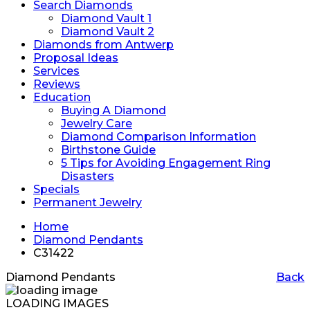
Search Diamonds
Diamond Vault 1
Diamond Vault 2
Diamonds from Antwerp
Proposal Ideas
Services
Reviews
Education
Buying A Diamond
Jewelry Care
Diamond Comparison Information
Birthstone Guide
5 Tips for Avoiding Engagement Ring
Disasters
Specials
Permanent Jewelry
Home
Diamond Pendants
C31422
Diamond Pendants
Back
LOADING IMAGES