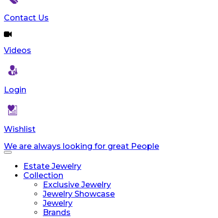
Contact Us
Videos
Login
Wishlist
We are always looking for great People
Toggle
navigation
Estate Jewelry
Collection
Exclusive Jewelry
Jewelry Showcase
Jewelry
Brands