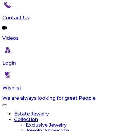
reader;
Press
Control-
Contact Us
F10
to
open
Videos
an
accessibility
menu.
Login
Wishlist
We are always looking for great People
Toggle
navigation
Estate Jewelry
Collection
Exclusive Jewelry
Jewelry Showcase