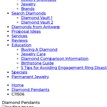
Jewelry
Brands
Search Diamonds
Diamond Vault 1
Diamond Vault 2
Diamonds from Antwerp
Proposal Ideas
Services
Reviews
Education
Buying A Diamond
Jewelry Care
Diamond Comparison Information
Birthstone Guide
5 Tips for Avoiding Engagement Ring Disast
Specials
Permanent Jewelry
Home
Diamond Pendants
C11506
Diamond Pendants