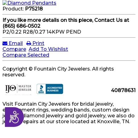
Product:
P75218
If you like more details on this piece, Contact Us at
(865) 686-0502
P2/0.22 R28/0.27 14KPW PEND
Email
Print
Compare
Add To Wishlist
Compare Selected
Copyright © Fountain City Jewelers. All rights
reserved.
40878631
Visit Fountain City Jewelers for bridal jewelry,
engagement rings, wedding bands, custom design
Accessibility
jewelry, diamond jewelry and gold jewelry, we also do
jewelry repairs at our store located at Knoxville, TN.