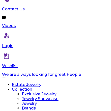
Contact Us
Videos
Login
Wishlist
We are always looking for great People
Toggle
navigation
Estate Jewelry
Collection
Exclusive Jewelry
Jewelry Showcase
Jewelry
Brands