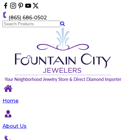
Please
note:
This
(865) 686-0502
website
includes
an
accessibility
system.
Home
About Us