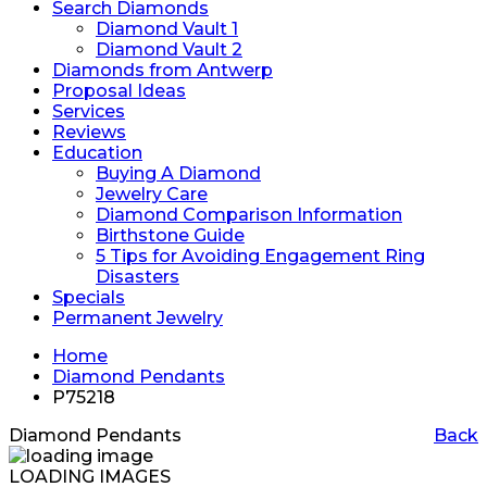
Search Diamonds
Diamond Vault 1
Diamond Vault 2
Diamonds from Antwerp
Proposal Ideas
Services
Reviews
Education
Buying A Diamond
Jewelry Care
Diamond Comparison Information
Birthstone Guide
5 Tips for Avoiding Engagement Ring
Disasters
Specials
Permanent Jewelry
Home
Diamond Pendants
P75218
Diamond Pendants
Back
LOADING IMAGES