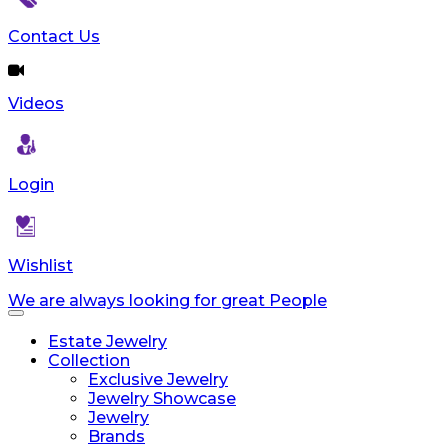
reader;
Press
Contact Us
Control-
F10
to
Videos
open
an
accessibility
menu.
Login
Wishlist
We are always looking for great People
Toggle
navigation
Estate Jewelry
Collection
Exclusive Jewelry
Jewelry Showcase
Jewelry
Brands