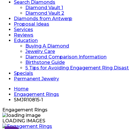
Search Diamonds
Diamond Vault 1
Diamond Vault 2
Diamonds from Antwerp
Proposal Ideas
Services
Reviews
Education
Buying A Diamond
Jewelry Care
Diamond Comparison Information
Birthstone Guide
5 Tips for Avoiding Engagement Ring Disast
Specials
Permanent Jewelry
Home
Engagement Rings
SMJR10815-1
Engagement Rings
LOADING IMAGES