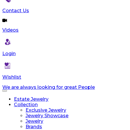
Contact Us
Videos
Login
Wishlist
We are always looking for great People
Toggle
navigation
Estate Jewelry
Collection
Exclusive Jewelry
Jewelry Showcase
Jewelry
Brands