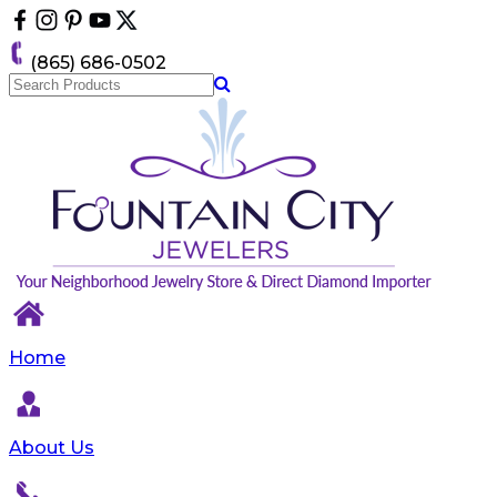
Please
note:
This
(865) 686-0502
website
includes
an
accessibility
system.
Home
About Us