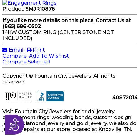
Product:
SMJR10876
If you like more details on this piece, Contact Us at
(865) 686-0502
14KW CUSTOM RING (CENTER STONE NOT
INCLUDED)
Email
Print
Compare
Add To Wishlist
Compare Selected
Copyright © Fountain City Jewelers. All rights
reserved.
40872014
Visit Fountain City Jewelers for bridal jewelry,
engagement rings, wedding bands, custom design
Accessibility
jewelry, diamond jewelry and gold jewelry, we also do
jewelry repairs at our store located at Knoxville, TN.