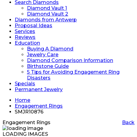
Search Diamonds
Diamond Vault 1
Diamond Vault 2
Diamonds from Antwerp
Proposal Ideas
Services
Reviews
Education
Buying A Diamond
Jewelry Care
Diamond Comparison Information
Birthstone Guide
5 Tips for Avoiding Engagement Ring
Disasters
Specials
Permanent Jewelry
Home
Engagement Rings
SMJR10876
Engagement Rings
Back
LOADING IMAGES