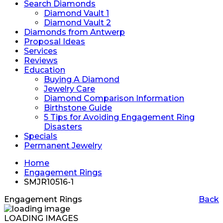
Search Diamonds
Diamond Vault 1
Diamond Vault 2
Diamonds from Antwerp
Proposal Ideas
Services
Reviews
Education
Buying A Diamond
Jewelry Care
Diamond Comparison Information
Birthstone Guide
5 Tips for Avoiding Engagement Ring
Disasters
Specials
Permanent Jewelry
Home
Engagement Rings
SMJR10516-1
Engagement Rings
Back
LOADING IMAGES