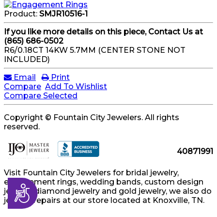
Product:
SMJR10516-1
If you like more details on this piece, Contact Us at
(865) 686-0502
R6/0.18CT 14KW 5.7MM (CENTER STONE NOT
INCLUDED)
Email
Print
Compare
Add To Wishlist
Compare Selected
Copyright © Fountain City Jewelers. All rights
reserved.
40871991
Visit Fountain City Jewelers for bridal jewelry,
engagement rings, wedding bands, custom design
Accessibility
jewelry, diamond jewelry and gold jewelry, we also do
jewelry repairs at our store located at Knoxville, TN.