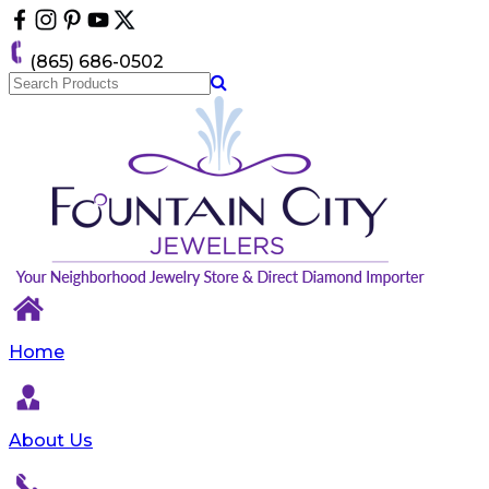
Please
note:
This
(865) 686-0502
website
includes
an
accessibility
system.
Home
About Us