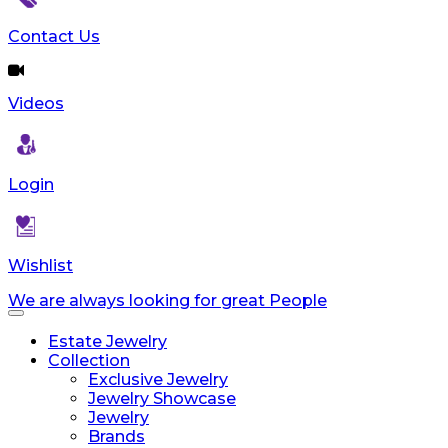
Contact Us
Videos
Login
Wishlist
We are always looking for great People
Toggle
navigation
Estate Jewelry
Collection
Exclusive Jewelry
Jewelry Showcase
Jewelry
Brands