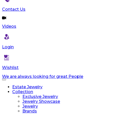
Contact Us
Videos
Login
Wishlist
We are always looking for great People
Toggle
navigation
Estate Jewelry
Collection
Exclusive Jewelry
Jewelry Showcase
Jewelry
Brands