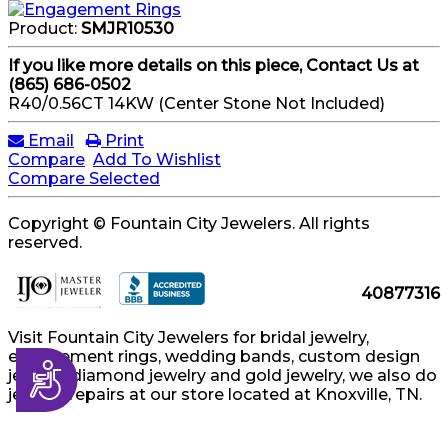
Product:
SMJR10530
If you like more details on this piece, Contact Us at
(865) 686-0502
R40/0.56CT 14KW (Center Stone Not Included)
Email
Print
Compare
Add To Wishlist
Compare Selected
Copyright © Fountain City Jewelers. All rights
reserved.
40877316
Visit Fountain City Jewelers for bridal jewelry,
engagement rings, wedding bands, custom design
Accessibility
jewelry, diamond jewelry and gold jewelry, we also do
jewelry repairs at our store located at Knoxville, TN.