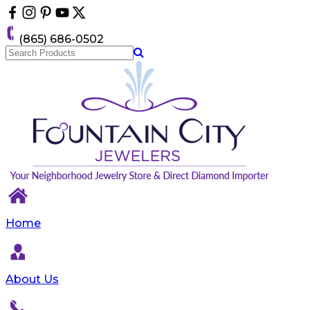
Please
note:
This
(865) 686-0502
website
includes
an
accessibility
system.
Home
About Us