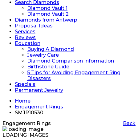
Search Diamonds
Diamond Vault 1
Diamond Vault 2
Diamonds from Antwerp
Proposal Ideas
Services
Reviews
Education
Buying A Diamond
Jewelry Care
Diamond Comparison Information
Birthstone Guide
5 Tips for Avoiding Engagement Ring
Disasters
Specials
Permanent Jewelry
Home
Engagement Rings
SMJR10530
Engagement Rings
Back
LOADING IMAGES