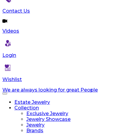
reader;
Press
Contact Us
Control-
F10
to
Videos
open
an
accessibility
menu.
Login
Wishlist
We are always looking for great People
Toggle
navigation
Estate Jewelry
Collection
Exclusive Jewelry
Jewelry Showcase
Jewelry
Brands