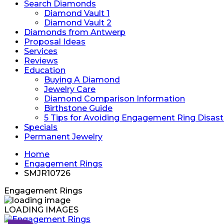
Search Diamonds
Diamond Vault 1
Diamond Vault 2
Diamonds from Antwerp
Proposal Ideas
Services
Reviews
Education
Buying A Diamond
Jewelry Care
Diamond Comparison Information
Birthstone Guide
5 Tips for Avoiding Engagement Ring Disast
Specials
Permanent Jewelry
Home
Engagement Rings
SMJR10726
Engagement Rings
LOADING IMAGES