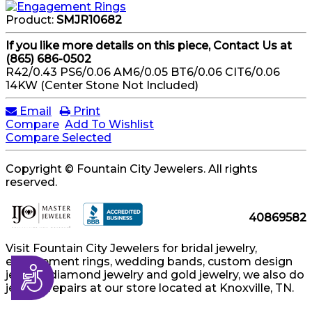
Product:
SMJR10682
If you like more details on this piece, Contact Us at
(865) 686-0502
R42/0.43 PS6/0.06 AM6/0.05 BT6/0.06 CIT6/0.06
14KW (Center Stone Not Included)
Email
Print
Compare
Add To Wishlist
Compare Selected
Copyright © Fountain City Jewelers. All rights
reserved.
40869582
Visit Fountain City Jewelers for bridal jewelry,
engagement rings, wedding bands, custom design
Accessibility
jewelry, diamond jewelry and gold jewelry, we also do
jewelry repairs at our store located at Knoxville, TN.