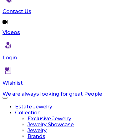
Contact Us
Videos
Login
Wishlist
We are always looking for great People
Toggle
navigation
Estate Jewelry
Collection
Exclusive Jewelry
Jewelry Showcase
Jewelry
Brands