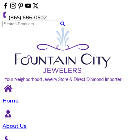
Please
note:
This
(865) 686-0502
website
includes
an
accessibility
system.
Home
About Us