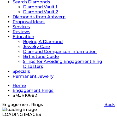
Search Diamonds
Diamond Vault 1
Diamond Vault 2
Diamonds from Antwerp
Proposal Ideas
Services
Reviews
Education
Buying A Diamond
Jewelry Care
Diamond Comparison Information
Birthstone Guide
5 Tips for Avoiding Engagement Ring
Disasters
Specials
Permanent Jewelry
Home
Engagement Rings
SMJR10682
Engagement Rings
Back
LOADING IMAGES