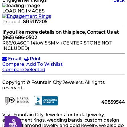
Engagement Rings
Back
LOADING IMAGES
Product:
SRR117205
If you like more details on this piece, Contact Us at
(865) 686-0502
R66/0.46CT 14KW 5.5MM (CENTER STONE NOT
INCLUDED)
Email
Print
Compare
Add To Wishlist
Compare Selected
Copyright © Fountain City Jewelers. All rights
reserved.
40859544
Visit Fountain City Jewelers for bridal jewelry,
engagement rings, wedding bands, custom design
Accessibility
jewelry, diamond jewelry and gold jewelry, we also do