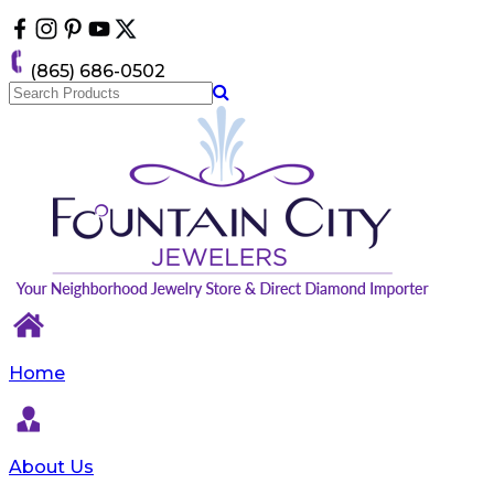
Please
note:
This
(865) 686-0502
website
includes
an
accessibility
system.
Home
About Us