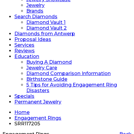
Jewelry
Brands
Search Diamonds
Diamond Vault 1
Diamond Vault 2
Diamonds from Antwerp
Proposal Ideas
Services
Reviews
Education
Buying A Diamond
Jewelry Care
Diamond Comparison Information
Birthstone Guide
5 Tips for Avoiding Engagement Ring
Disasters
Specials
Permanent Jewelry
Home
Engagement Rings
SRR117205