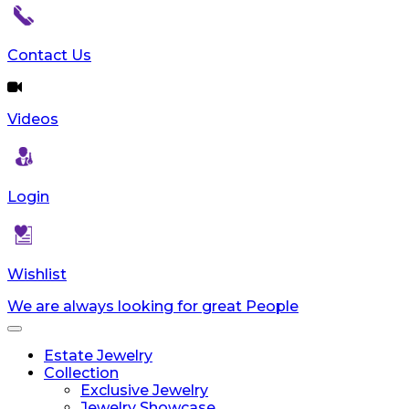
Contact Us
Videos
Login
Wishlist
We are always looking for great People
Toggle
navigation
Estate Jewelry
Collection
Exclusive Jewelry
Jewelry Showcase