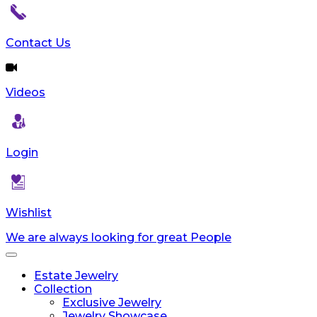
reader;
Press
Control-
Contact Us
F10
to
open
Videos
an
accessibility
menu.
Login
Wishlist
We are always looking for great People
Toggle
navigation
Estate Jewelry
Collection
Exclusive Jewelry
Jewelry Showcase