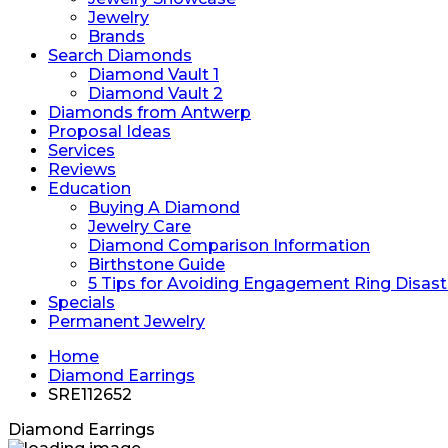
Jewelry
Brands
Search Diamonds
Diamond Vault 1
Diamond Vault 2
Diamonds from Antwerp
Proposal Ideas
Services
Reviews
Education
Buying A Diamond
Jewelry Care
Diamond Comparison Information
Birthstone Guide
5 Tips for Avoiding Engagement Ring Disast
Specials
Permanent Jewelry
Home
Diamond Earrings
SRE112652
Diamond Earrings