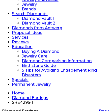
Jewelry
Brands
Search Diamonds
Diamond Vault 1
Diamond Vault 2
Diamonds from Antwerp
Proposal Ideas
Services
Reviews
Education
Buying A Diamond
Jewelry Care
Diamond Comparison Information
Birthstone Guide
5 Tips for Avoiding Engagement Ring
Disasters
Specials
Permanent Jewelry
Home
Diamond Earrings
SRE4295-1