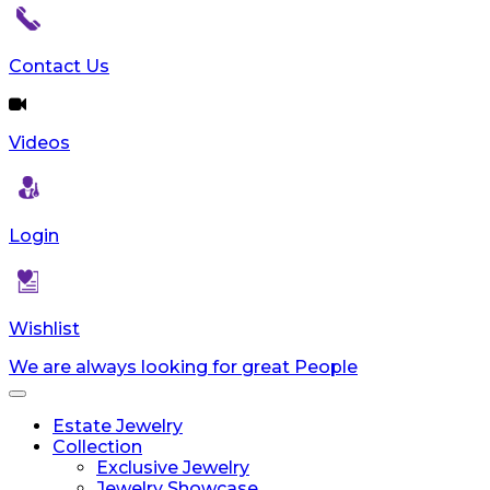
Contact Us
Videos
Login
Wishlist
We are always looking for great People
Toggle
navigation
Estate Jewelry
Collection
Exclusive Jewelry
Jewelry Showcase