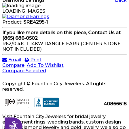
Diamond Earrings
Back
LOADING IMAGES
Product:
SRE4295-1
If you like more details on this piece, Contact Us at
(865) 686-0502
R62/0.41CT 14KW DANGLE EARR (CENTER STONE
NOT INCLUDED)
Email
Print
Compare
Add To Wishlist
Compare Selected
Copyright © Fountain City Jewelers. All rights
reserved.
40866618
Visit Fountain City Jewelers for bridal jewelry,
engagement rings, wedding bands, custom design
Accessibility
jewelry, diamond jewelry and gold jewelry, we also do