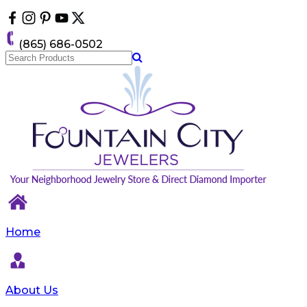
Please
note:
This
(865) 686-0502
website
includes
an
accessibility
system.
Home
About Us