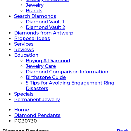
Jewelry
Brands
Search Diamonds
Diamond Vault 1
Diamond Vault 2
Diamonds from Antwerp
Proposal Ideas
Services
Reviews
Education
Buying A Diamond
Jewelry Care
Diamond Comparison Information
Birthstone Guide
5 Tips for Avoiding Engagement Ring
Disasters
Specials
Permanent Jewelry
Home
Diamond Pendants
PQ30730