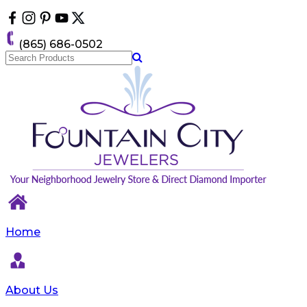
Please
note:
This
(865) 686-0502
website
includes
an
accessibility
system.
Home
About Us