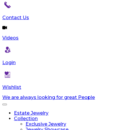
Contact Us
Videos
Login
Wishlist
We are always looking for great People
Toggle
navigation
Estate Jewelry
Collection
Exclusive Jewelry
Jewelry Showcase