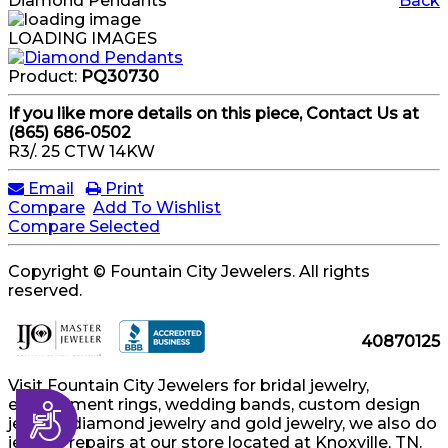
Diamond Pendants
Back
LOADING IMAGES
Product:
PQ30730
If you like more details on this piece, Contact Us at
(865) 686-0502
R3/. 25 CTW 14KW
Email
Print
Compare
Add To Wishlist
Compare Selected
Copyright © Fountain City Jewelers. All rights
reserved.
40870125
Visit Fountain City Jewelers for bridal jewelry,
engagement rings, wedding bands, custom design
Accessibility
jewelry, diamond jewelry and gold jewelry, we also do
jewelry repairs at our store located at Knoxville, TN.