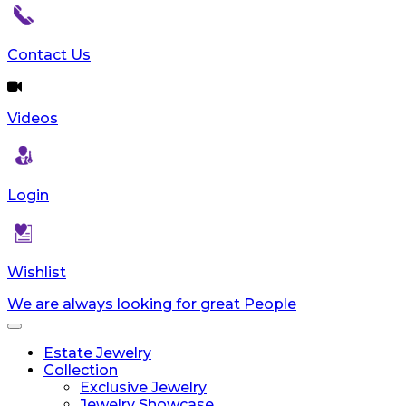
Contact Us
Videos
Login
Wishlist
We are always looking for great People
Toggle
navigation
Estate Jewelry
Collection
Exclusive Jewelry
Jewelry Showcase