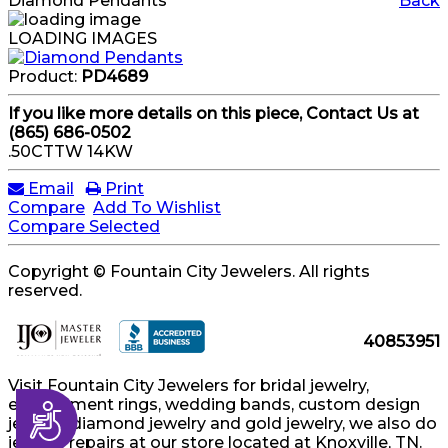
Diamond Pendants
Back
LOADING IMAGES
Product:
PD4689
If you like more details on this piece, Contact Us at
(865) 686-0502
.50CTTW 14KW
Email
Print
Compare
Add To Wishlist
Compare Selected
Copyright © Fountain City Jewelers. All rights
reserved.
40853951
Visit Fountain City Jewelers for bridal jewelry,
engagement rings, wedding bands, custom design
Accessibility
jewelry, diamond jewelry and gold jewelry, we also do
jewelry repairs at our store located at Knoxville, TN.