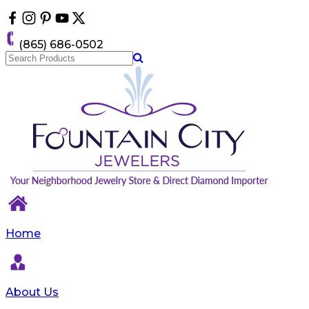
Please
note:
This
(865) 686-0502
website
includes
an
accessibility
system.
Home
About Us