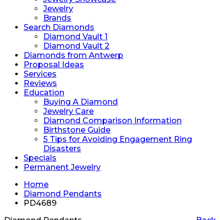
Jewelry
Brands
Search Diamonds
Diamond Vault 1
Diamond Vault 2
Diamonds from Antwerp
Proposal Ideas
Services
Reviews
Education
Buying A Diamond
Jewelry Care
Diamond Comparison Information
Birthstone Guide
5 Tips for Avoiding Engagement Ring
Disasters
Specials
Permanent Jewelry
Home
Diamond Pendants
PD4689