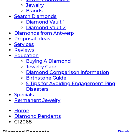
Jewelry
Brands
Search Diamonds
Diamond Vault 1
Diamond Vault 2
Diamonds from Antwerp
Proposal Ideas
Services
Reviews
Education
Buying A Diamond
Jewelry Care
Diamond Comparison Information
Birthstone Guide
5 Tips for Avoiding Engagement Ring
Disasters
Specials
Permanent Jewelry
Home
Diamond Pendants
C12068