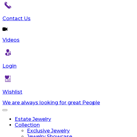
Contact Us
Videos
Login
Wishlist
We are always looking for great People
Toggle
navigation
Estate Jewelry
Collection
Exclusive Jewelry
Jewelry Showcase