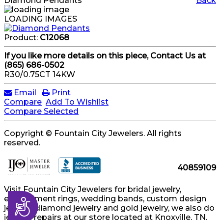
Diamond Pendants
Back
LOADING IMAGES
Product:
C12068
If you like more details on this piece, Contact Us at
(865) 686-0502
R30/0.75CT 14KW
Email
Print
Compare
Add To Wishlist
Compare Selected
Copyright © Fountain City Jewelers. All rights
reserved.
40859109
Visit Fountain City Jewelers for bridal jewelry,
engagement rings, wedding bands, custom design
Accessibility
jewelry, diamond jewelry and gold jewelry, we also do
jewelry repairs at our store located at Knoxville, TN.