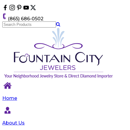
Please
note:
This
(865) 686-0502
website
includes
an
accessibility
system.
Home
About Us