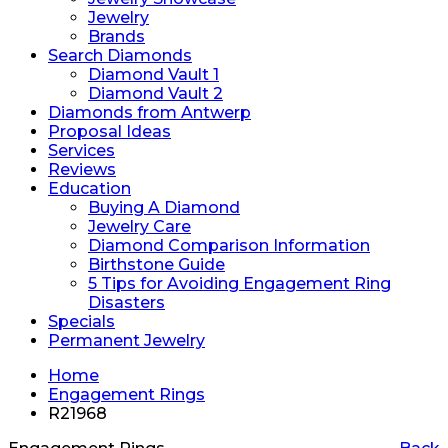
Jewelry
Brands
Search Diamonds
Diamond Vault 1
Diamond Vault 2
Diamonds from Antwerp
Proposal Ideas
Services
Reviews
Education
Buying A Diamond
Jewelry Care
Diamond Comparison Information
Birthstone Guide
5 Tips for Avoiding Engagement Ring
Disasters
Specials
Permanent Jewelry
Home
Engagement Rings
R21968