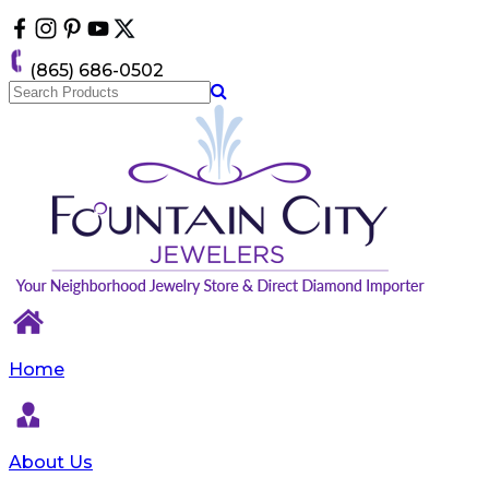
Please
note:
This
(865) 686-0502
website
includes
an
accessibility
system.
Home
About Us