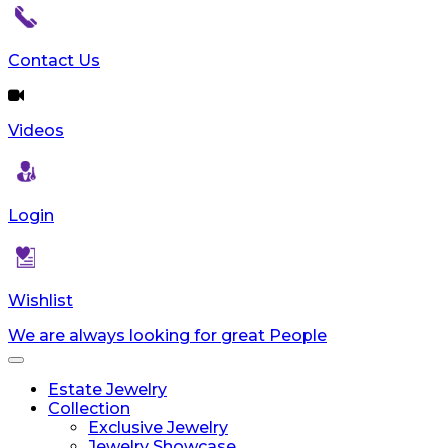
Contact Us
Videos
Login
Wishlist
We are always looking for great People
Toggle
navigation
Estate Jewelry
Collection
Exclusive Jewelry
Jewelry Showcase