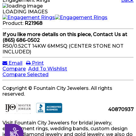
Engagement Rings
Back
LOADING IMAGES
Product:
R21968
If you like more details on this piece, Contact Us at
(865) 686-0502
R50/0.52CT 14KW 6MMSQ (CENTER STONE NOT
INCLUDED)
Email
Print
Compare
Add To Wishlist
Compare Selected
Copyright © Fountain City Jewelers. All rights
reserved.
40870937
Visit Fountain City Jewelers for bridal jewelry,
engagement rings, wedding bands, custom design
Accessibility
jewelry, diamond jewelry and gold jewelry, we also do