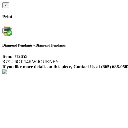
×
Print
Diamond Pendants - Diamond Pendants
Item: J12655
R7/1.26CT 14KW JOURNEY
If you like more details on this piece, Contact Us at (865) 686-050