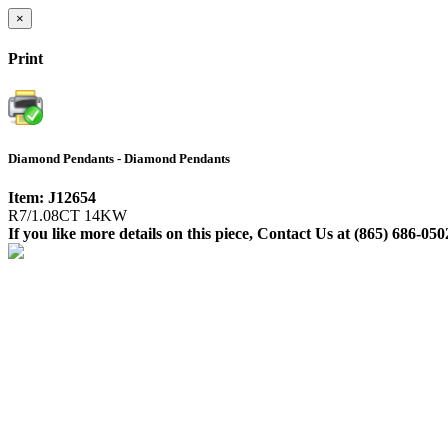
×
Print
Diamond Pendants - Diamond Pendants
Item: J12654
R7/1.08CT 14KW
If you like more details on this piece, Contact Us at (865) 686-050