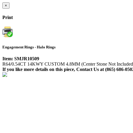
×
Print
Engagement Rings - Halo Rings
Item: SMJR10509
R64/0.54CT 14KWY CUSTOM 4.8MM (Center Stone Not Included
If you like more details on this piece, Contact Us at (865) 686-050