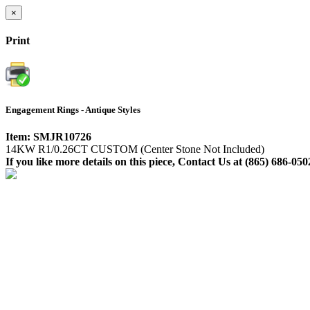
×
Print
Engagement Rings - Antique Styles
Item: SMJR10726
14KW R1/0.26CT CUSTOM (Center Stone Not Included)
If you like more details on this piece, Contact Us at (865) 686-050