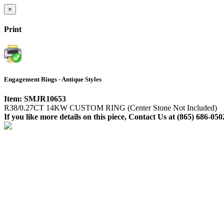
×
Print
Engagement Rings - Antique Styles
Item: SMJR10653
R38/0.27CT 14KW CUSTOM RING (Center Stone Not Included)
If you like more details on this piece, Contact Us at (865) 686-050